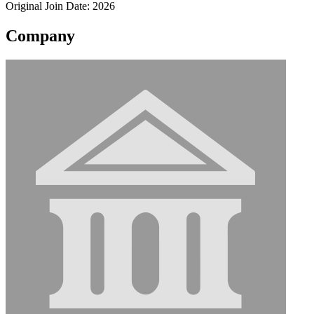
Original Join Date: 2026
Company