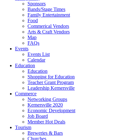
Sponsors
Bands/Stage Times
Family Entertainment
Food
Commerical Vendors
Arts & Craft Vendors
Map
FAQs
Events
Events List
Calendar
Education
Education
Shopping for Education
Teacher Grant Program
Leadership Kernersville
Commerce
Networking Groups
Kernersville 2020
Economic Development
Job Board
Member Hot Deals
Tourism
Breweries & Bars
Churches