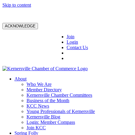
Skip to content
ACKNOWLEDGE
Join
Login
Contact Us
About
Who We Are
Member Directory
Kernersville Chamber Committees
Business of the Month
KCC News
Young Professionals of Kernersville
Kernersville Blog
Login: Member Compass
Join KCC
Spring Folly