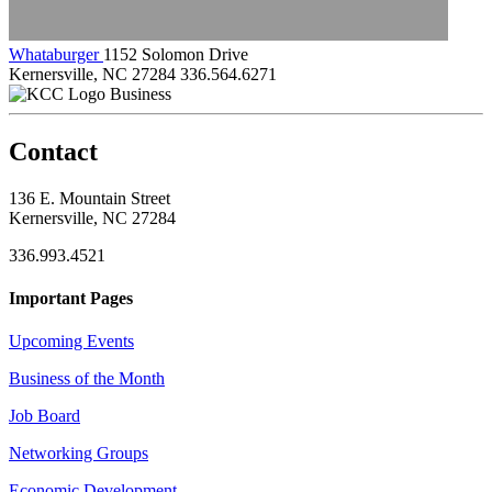
Whataburger
1152 Solomon Drive
Kernersville, NC 27284
336.564.6271
Business
Contact
136 E. Mountain Street
Kernersville, NC 27284
336.993.4521
Important Pages
Upcoming Events
Business of the Month
Job Board
Networking Groups
Economic Development