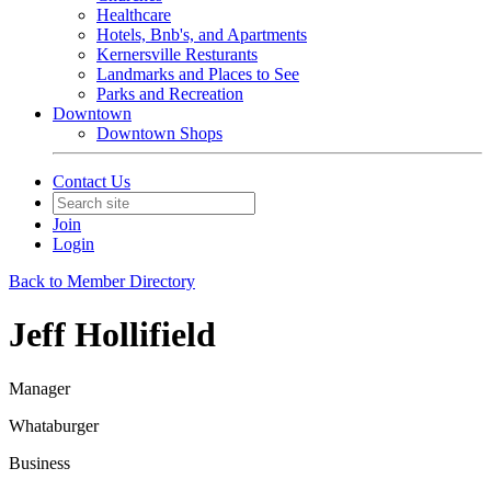
Healthcare
Hotels, Bnb's, and Apartments
Kernersville Resturants
Landmarks and Places to See
Parks and Recreation
Downtown
Downtown Shops
Contact Us
Join
Login
Back to Member Directory
Jeff Hollifield
Manager
Whataburger
Business