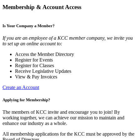
Membership & Account Access
Is Your Company a Member?
If you are an employee of a KCC member company, we invite you
to set up an online account to:
Access the Member Directory
Register for Events
Register for Classes
Receive Legislative Updates
View & Pay Invoices
Create an Account
Applying for Membership?
The members of KCC invite and encourage you to join! By
working together, we can achieve our mission to maintain and
enhance our industry as a whole.
All membership applications for the KCC must be approved by the
Board of Directors.