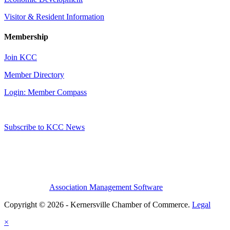
Visitor & Resident Information
Membership
Join KCC
Member Directory
Login: Member Compass
Subscribe to KCC News
Association Management Software
Copyright © 2026 - Kernersville Chamber of Commerce.
Legal
×