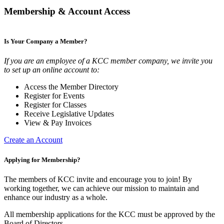
Membership & Account Access
Is Your Company a Member?
If you are an employee of a KCC member company, we invite you
to set up an online account to:
Access the Member Directory
Register for Events
Register for Classes
Receive Legislative Updates
View & Pay Invoices
Create an Account
Applying for Membership?
The members of KCC invite and encourage you to join! By
working together, we can achieve our mission to maintain and
enhance our industry as a whole.
All membership applications for the KCC must be approved by the
Board of Directors.