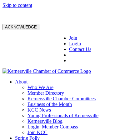
Skip to content
ACKNOWLEDGE
Join
Login
Contact Us
About
Who We Are
Member Directory
Kernersville Chamber Committees
Business of the Month
KCC News
Young Professionals of Kernersville
Kernersville Blog
Login: Member Compass
Join KCC
Spring Folly