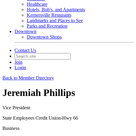
Healthcare
Hotels, Bnb's, and Apartments
Kernersville Resturants
Landmarks and Places to See
Parks and Recreation
Downtown
Downtown Shops
Contact Us
Join
Login
Back to Member Directory
Jeremiah Phillips
Vice President
State Employees Credit Union-Hwy 66
Business