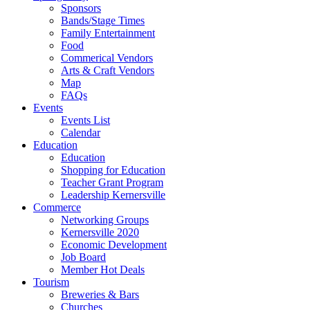
Sponsors
Bands/Stage Times
Family Entertainment
Food
Commerical Vendors
Arts & Craft Vendors
Map
FAQs
Events
Events List
Calendar
Education
Education
Shopping for Education
Teacher Grant Program
Leadership Kernersville
Commerce
Networking Groups
Kernersville 2020
Economic Development
Job Board
Member Hot Deals
Tourism
Breweries & Bars
Churches