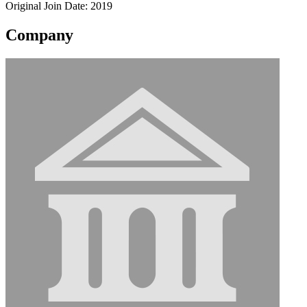
Original Join Date: 2019
Company