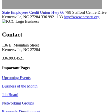
State Employees Credit Union-Hwy 66
789 Stafford Centre Drive
Kernersville, NC 27284
336.992.1133
http://www.ncsecu.org
Business
Contact
136 E. Mountain Street
Kernersville, NC 27284
336.993.4521
Important Pages
Upcoming Events
Business of the Month
Job Board
Networking Groups
Economic Development