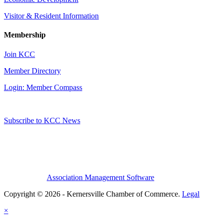
Visitor & Resident Information
Membership
Join KCC
Member Directory
Login: Member Compass
Subscribe to KCC News
Association Management Software
Copyright © 2026 - Kernersville Chamber of Commerce.
Legal
×