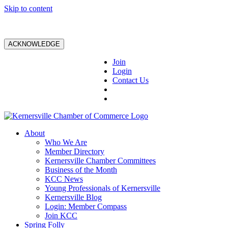
Skip to content
ACKNOWLEDGE
Join
Login
Contact Us
About
Who We Are
Member Directory
Kernersville Chamber Committees
Business of the Month
KCC News
Young Professionals of Kernersville
Kernersville Blog
Login: Member Compass
Join KCC
Spring Folly