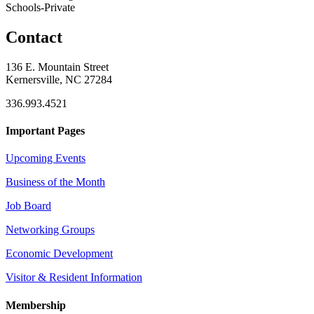
Schools-Private
Contact
136 E. Mountain Street
Kernersville, NC 27284
336.993.4521
Important Pages
Upcoming Events
Business of the Month
Job Board
Networking Groups
Economic Development
Visitor & Resident Information
Membership