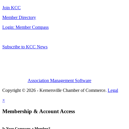
Join KCC
Member Directory
Login: Member Compass
Subscribe to KCC News
Association Management Software
Copyright © 2026 - Kernersville Chamber of Commerce.
Legal
×
Membership & Account Access
Is Your Company a Member?