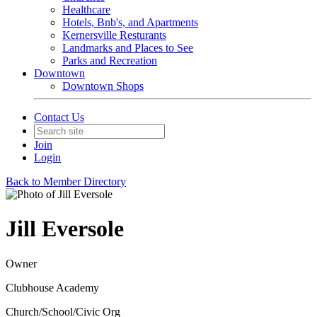
Healthcare
Hotels, Bnb's, and Apartments
Kernersville Resturants
Landmarks and Places to See
Parks and Recreation
Downtown
Downtown Shops
Contact Us
Join
Login
Back to Member Directory
Jill Eversole
Owner
Clubhouse Academy
Church/School/Civic Org