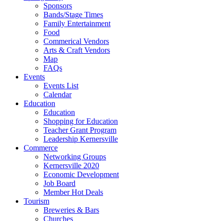
Sponsors
Bands/Stage Times
Family Entertainment
Food
Commerical Vendors
Arts & Craft Vendors
Map
FAQs
Events
Events List
Calendar
Education
Education
Shopping for Education
Teacher Grant Program
Leadership Kernersville
Commerce
Networking Groups
Kernersville 2020
Economic Development
Job Board
Member Hot Deals
Tourism
Breweries & Bars
Churches