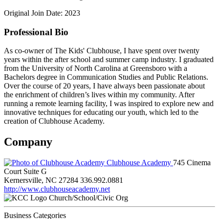
Original Join Date: 2023
Professional Bio
As co-owner of The Kids' Clubhouse, I have spent over twenty
years within the after school and summer camp industry. I graduated
from the University of North Carolina at Greensboro with a
Bachelors degree in Communication Studies and Public Relations.
Over the course of 20 years, I have always been passionate about
the enrichment of children’s lives within my community. After
running a remote learning facility, I was inspired to explore new and
innovative techniques for educating our youth, which led to the
creation of Clubhouse Academy.
Company
Clubhouse Academy
745 Cinema
Court Suite G
Kernersville, NC 27284
336.992.0881
http://www.clubhouseacademy.net
Church/School/Civic Org
Business Categories