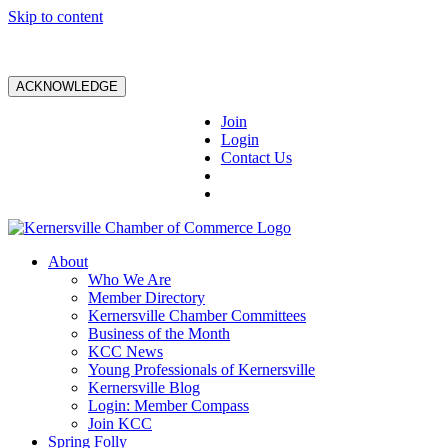
Skip to content
ACKNOWLEDGE
Join
Login
Contact Us
About
Who We Are
Member Directory
Kernersville Chamber Committees
Business of the Month
KCC News
Young Professionals of Kernersville
Kernersville Blog
Login: Member Compass
Join KCC
Spring Folly