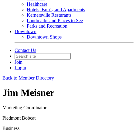
Healthcare
Hotels, Bnb's, and Apartments
Kernersville Resturants
Landmarks and Places to See
Parks and Recreation
Downtown
Downtown Shops
Contact Us
Join
Login
Back to Member Directory
Jim Meisner
Marketing Coordinator
Piedmont Bobcat
Business