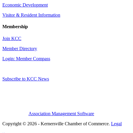
Economic Development
Visitor & Resident Information
Membership
Join KCC
Member Directory
Login: Member Compass
Subscribe to KCC News
Association Management Software
Copyright © 2026 - Kernersville Chamber of Commerce.
Legal