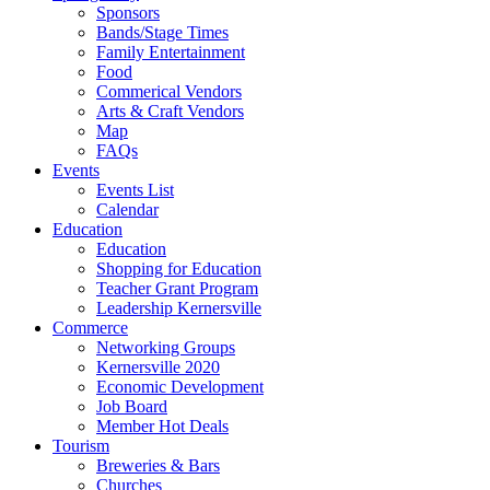
Sponsors
Bands/Stage Times
Family Entertainment
Food
Commerical Vendors
Arts & Craft Vendors
Map
FAQs
Events
Events List
Calendar
Education
Education
Shopping for Education
Teacher Grant Program
Leadership Kernersville
Commerce
Networking Groups
Kernersville 2020
Economic Development
Job Board
Member Hot Deals
Tourism
Breweries & Bars
Churches