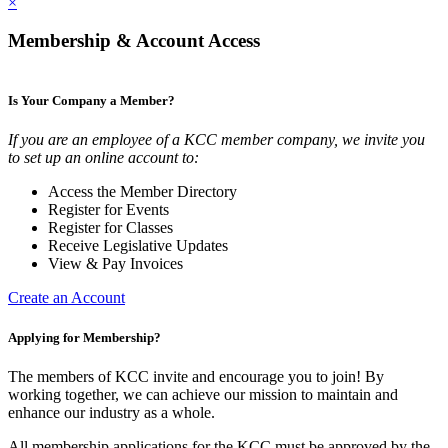
×
Membership & Account Access
Is Your Company a Member?
If you are an employee of a KCC member company, we invite you
to set up an online account to:
Access the Member Directory
Register for Events
Register for Classes
Receive Legislative Updates
View & Pay Invoices
Create an Account
Applying for Membership?
The members of KCC invite and encourage you to join! By
working together, we can achieve our mission to maintain and
enhance our industry as a whole.
All membership applications for the KCC must be approved by the