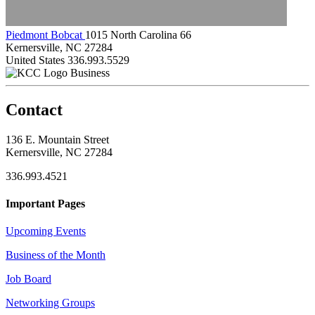
Piedmont Bobcat
1015 North Carolina 66
Kernersville, NC 27284
United States
336.993.5529
Business
Contact
136 E. Mountain Street
Kernersville, NC 27284
336.993.4521
Important Pages
Upcoming Events
Business of the Month
Job Board
Networking Groups