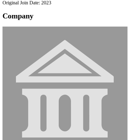
Original Join Date: 2023
Company