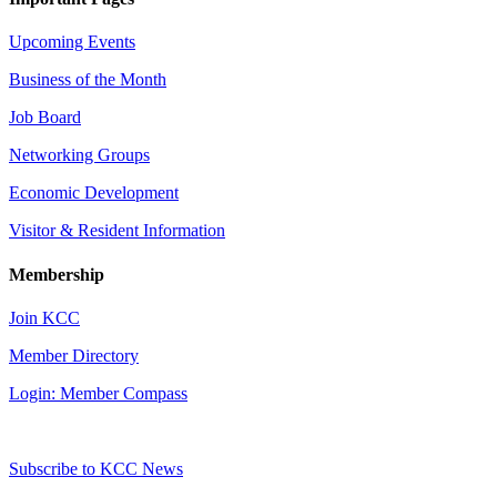
Upcoming Events
Business of the Month
Job Board
Networking Groups
Economic Development
Visitor & Resident Information
Membership
Join KCC
Member Directory
Login: Member Compass
Subscribe to KCC News