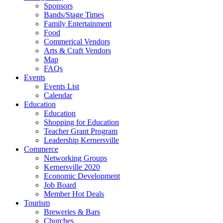
Sponsors
Bands/Stage Times
Family Entertainment
Food
Commerical Vendors
Arts & Craft Vendors
Map
FAQs
Events
Events List
Calendar
Education
Education
Shopping for Education
Teacher Grant Program
Leadership Kernersville
Commerce
Networking Groups
Kernersville 2020
Economic Development
Job Board
Member Hot Deals
Tourism
Breweries & Bars
Churches