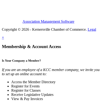
Association Management Software
Copyright © 2026 - Kernersville Chamber of Commerce.
Legal
×
Membership & Account Access
Is Your Company a Member?
If you are an employee of a KCC member company, we invite you
to set up an online account to:
Access the Member Directory
Register for Events
Register for Classes
Receive Legislative Updates
View & Pay Invoices