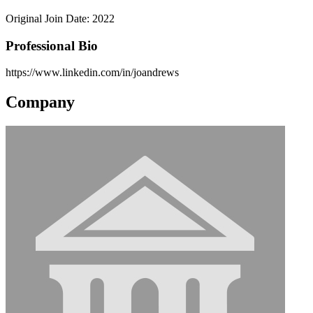
Original Join Date: 2022
Professional Bio
https://www.linkedin.com/in/joandrews
Company