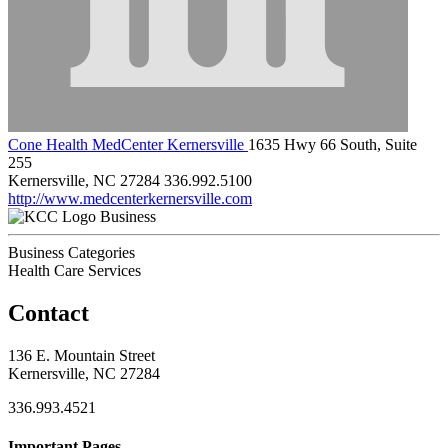
Cone Health MedCenter Kernersville
1635 Hwy 66 South, Suite
255
Kernersville, NC 27284
336.992.5100
http://www.medcenterkernersville.com
Business
Business Categories
Health Care Services
Contact
136 E. Mountain Street
Kernersville, NC 27284
336.993.4521
Important Pages