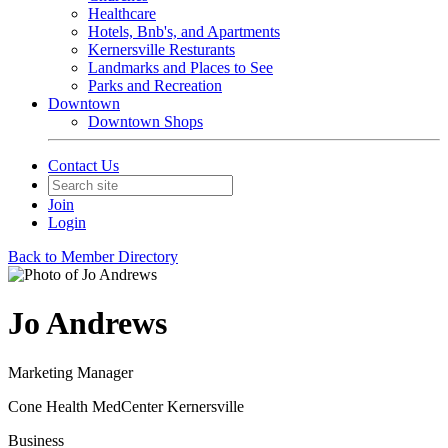
Healthcare
Hotels, Bnb's, and Apartments
Kernersville Resturants
Landmarks and Places to See
Parks and Recreation
Downtown
Downtown Shops
Contact Us
Join
Login
Back to Member Directory
Jo Andrews
Marketing Manager
Cone Health MedCenter Kernersville
Business