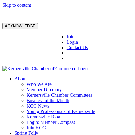
Skip to content
ACKNOWLEDGE
Join
Login
Contact Us
About
Who We Are
Member Directory
Kernersville Chamber Committees
Business of the Month
KCC News
Young Professionals of Kernersville
Kernersville Blog
Login: Member Compass
Join KCC
Spring Folly