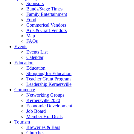
Sponsors
Bands/Stage Times
Family Entertainment
Food
Commerical Vendors
Arts & Craft Vendors
Map
FAQs
Events
Events List
Calendar
Education
Education
Shopping for Education
Teacher Grant Program
Leadership Kernersville
Commerce
Networking Groups
Kernersville 2020
Economic Development
Job Board
Member Hot Deals
Tourism
Breweries & Bars
Churches