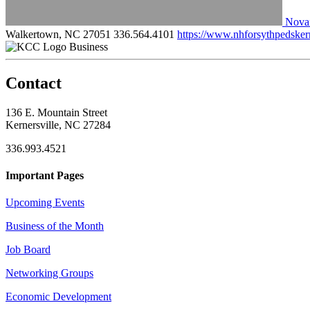
Novan
Walkertown, NC 27051
336.564.4101
https://www.nhforsythpedskern
Business
Contact
136 E. Mountain Street
Kernersville, NC 27284
336.993.4521
Important Pages
Upcoming Events
Business of the Month
Job Board
Networking Groups
Economic Development