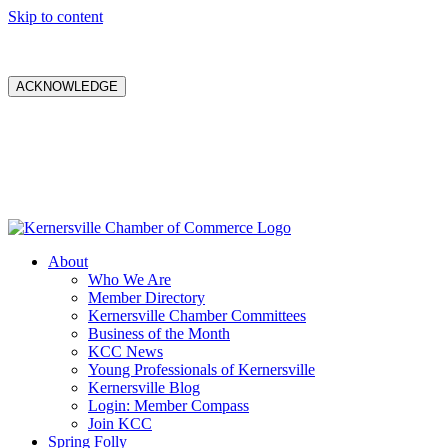
Skip to content
ACKNOWLEDGE
About
Who We Are
Member Directory
Kernersville Chamber Committees
Business of the Month
KCC News
Young Professionals of Kernersville
Kernersville Blog
Login: Member Compass
Join KCC
Spring Folly