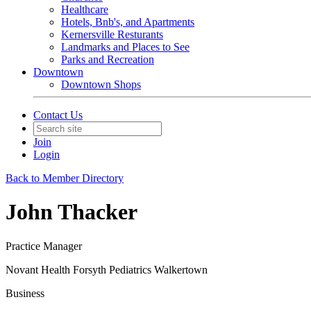
Healthcare
Hotels, Bnb's, and Apartments
Kernersville Resturants
Landmarks and Places to See
Parks and Recreation
Downtown
Downtown Shops
Contact Us
Join
Login
Back to Member Directory
John Thacker
Practice Manager
Novant Health Forsyth Pediatrics Walkertown
Business