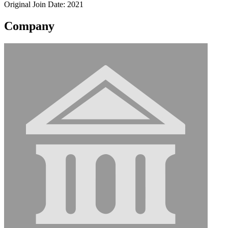
Original Join Date: 2021
Company