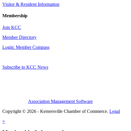
Visitor & Resident Information
Membership
Join KCC
Member Directory
Login: Member Compass
Subscribe to KCC News
Association Management Software
Copyright © 2026 - Kernersville Chamber of Commerce.
Legal
×