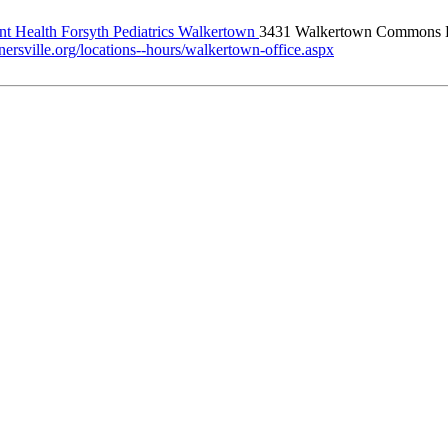
t Health Forsyth Pediatrics Walkertown
3431 Walkertown Commons 
ersville.org/locations--hours/walkertown-office.aspx