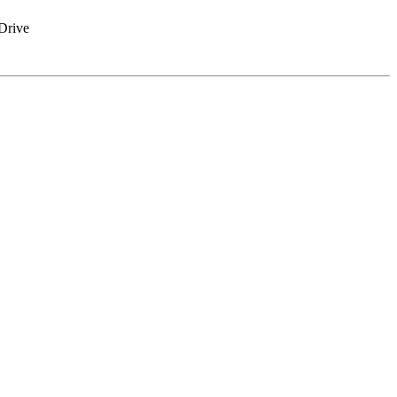
Drive