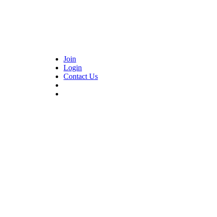
Join
Login
Contact Us