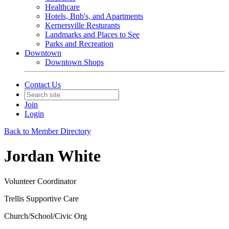
Healthcare
Hotels, Bnb's, and Apartments
Kernersville Resturants
Landmarks and Places to See
Parks and Recreation
Downtown
Downtown Shops
Contact Us
Join
Login
Back to Member Directory
Jordan White
Volunteer Coordinator
Trellis Supportive Care
Church/School/Civic Org