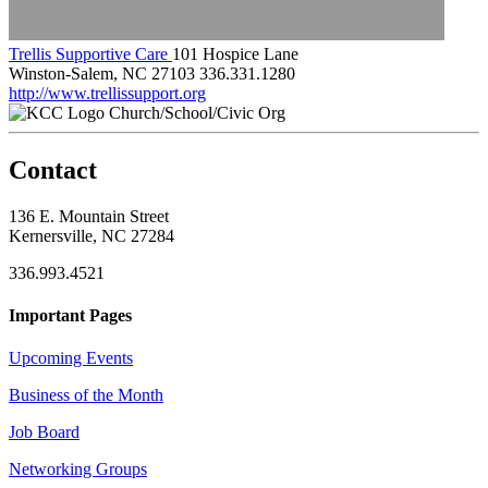
Trellis Supportive Care
101 Hospice Lane
Winston-Salem, NC 27103
336.331.1280
http://www.trellissupport.org
Church/School/Civic Org
Contact
136 E. Mountain Street
Kernersville, NC 27284
336.993.4521
Important Pages
Upcoming Events
Business of the Month
Job Board
Networking Groups