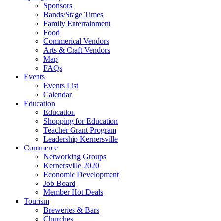
Sponsors
Bands/Stage Times
Family Entertainment
Food
Commerical Vendors
Arts & Craft Vendors
Map
FAQs
Events
Events List
Calendar
Education
Education
Shopping for Education
Teacher Grant Program
Leadership Kernersville
Commerce
Networking Groups
Kernersville 2020
Economic Development
Job Board
Member Hot Deals
Tourism
Breweries & Bars
Churches