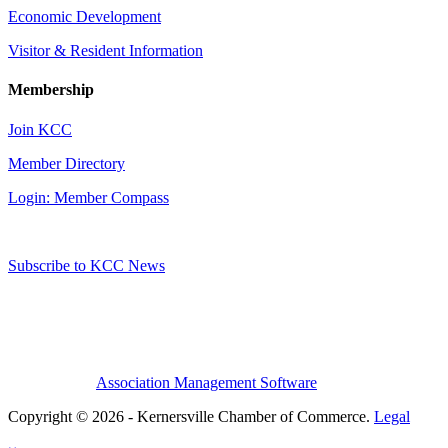
Economic Development
Visitor & Resident Information
Membership
Join KCC
Member Directory
Login: Member Compass
Subscribe to KCC News
Association Management Software
Copyright © 2026 - Kernersville Chamber of Commerce.
Legal