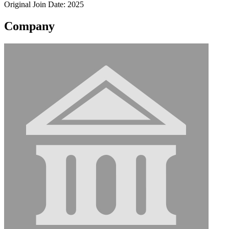
Original Join Date: 2025
Company