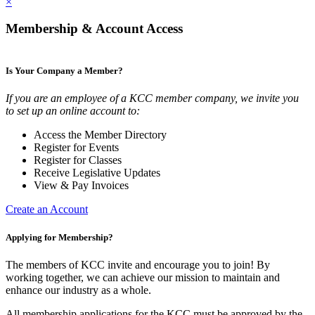
×
Membership & Account Access
Is Your Company a Member?
If you are an employee of a KCC member company, we invite you
to set up an online account to:
Access the Member Directory
Register for Events
Register for Classes
Receive Legislative Updates
View & Pay Invoices
Create an Account
Applying for Membership?
The members of KCC invite and encourage you to join! By
working together, we can achieve our mission to maintain and
enhance our industry as a whole.
All membership applications for the KCC must be approved by the