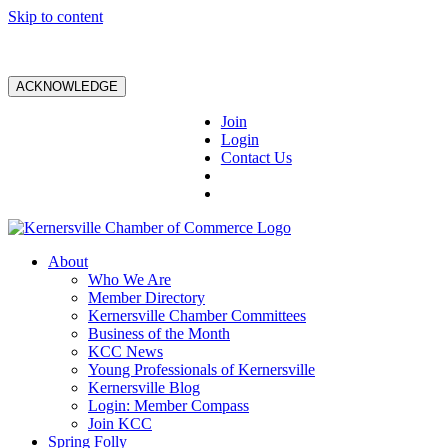
Skip to content
ACKNOWLEDGE
Join
Login
Contact Us
About
Who We Are
Member Directory
Kernersville Chamber Committees
Business of the Month
KCC News
Young Professionals of Kernersville
Kernersville Blog
Login: Member Compass
Join KCC
Spring Folly