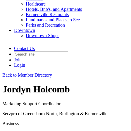
Healthcare
Hotels, Bnb's, and Apartments
Kernersville Resturants
Landmarks and Places to See
Parks and Recreation
Downtown
Downtown Shops
Contact Us
Join
Login
Back to Member Directory
Jordyn Holcomb
Marketing Support Coordinator
Servpro of Greensboro North, Burlington & Kernersville
Business