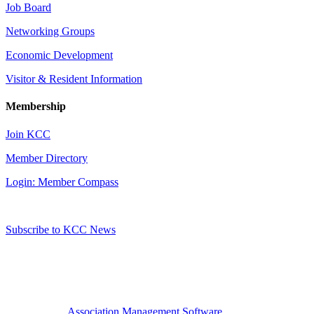
Job Board
Networking Groups
Economic Development
Visitor & Resident Information
Membership
Join KCC
Member Directory
Login: Member Compass
Subscribe to KCC News
Association Management Software