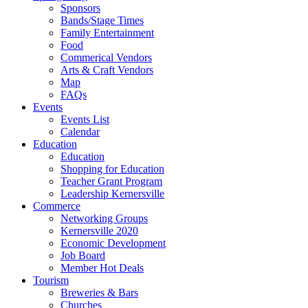
Sponsors
Bands/Stage Times
Family Entertainment
Food
Commerical Vendors
Arts & Craft Vendors
Map
FAQs
Events
Events List
Calendar
Education
Education
Shopping for Education
Teacher Grant Program
Leadership Kernersville
Commerce
Networking Groups
Kernersville 2020
Economic Development
Job Board
Member Hot Deals
Tourism
Breweries & Bars
Churches