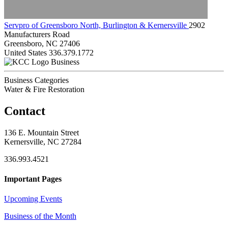
Servpro of Greensboro North, Burlington & Kernersville
2902
Manufacturers Road
Greensboro, NC 27406
United States
336.379.1772
Business
Business Categories
Water & Fire Restoration
Contact
136 E. Mountain Street
Kernersville, NC 27284
336.993.4521
Important Pages
Upcoming Events
Business of the Month