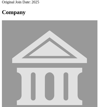
Original Join Date: 2025
Company