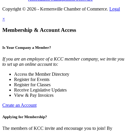
Copyright © 2026 - Kernersville Chamber of Commerce.
Legal
×
Membership & Account Access
Is Your Company a Member?
If you are an employee of a KCC member company, we invite you
to set up an online account to:
Access the Member Directory
Register for Events
Register for Classes
Receive Legislative Updates
View & Pay Invoices
Create an Account
Applying for Membership?
The members of KCC invite and encourage you to join! By