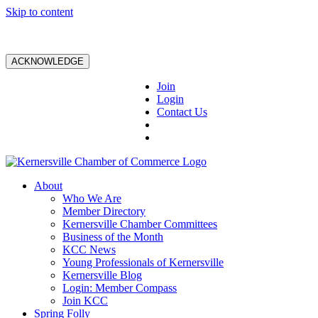
Skip to content
ACKNOWLEDGE
Join
Login
Contact Us
About
Who We Are
Member Directory
Kernersville Chamber Committees
Business of the Month
KCC News
Young Professionals of Kernersville
Kernersville Blog
Login: Member Compass
Join KCC
Spring Folly