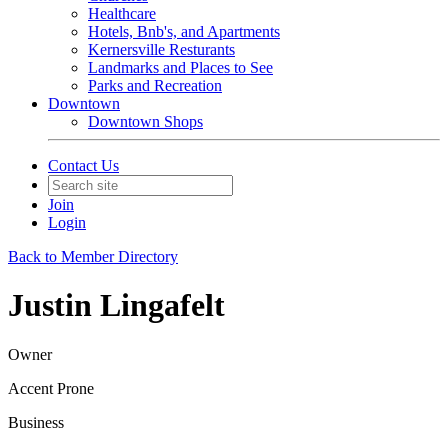
Healthcare
Hotels, Bnb's, and Apartments
Kernersville Resturants
Landmarks and Places to See
Parks and Recreation
Downtown
Downtown Shops
Contact Us
Join
Login
Back to Member Directory
Justin Lingafelt
Owner
Accent Prone
Business