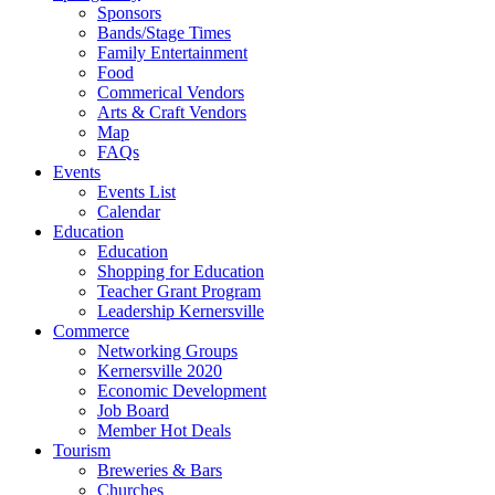
Sponsors
Bands/Stage Times
Family Entertainment
Food
Commerical Vendors
Arts & Craft Vendors
Map
FAQs
Events
Events List
Calendar
Education
Education
Shopping for Education
Teacher Grant Program
Leadership Kernersville
Commerce
Networking Groups
Kernersville 2020
Economic Development
Job Board
Member Hot Deals
Tourism
Breweries & Bars
Churches