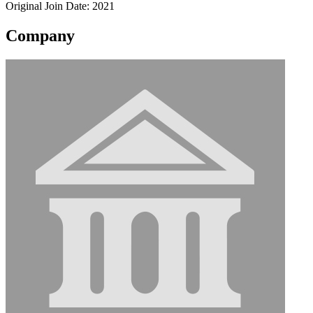
Original Join Date: 2021
Company