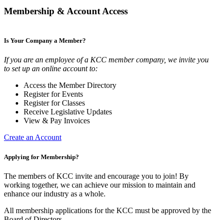
Membership & Account Access
Is Your Company a Member?
If you are an employee of a KCC member company, we invite you
to set up an online account to:
Access the Member Directory
Register for Events
Register for Classes
Receive Legislative Updates
View & Pay Invoices
Create an Account
Applying for Membership?
The members of KCC invite and encourage you to join! By
working together, we can achieve our mission to maintain and
enhance our industry as a whole.
All membership applications for the KCC must be approved by the
Board of Directors.