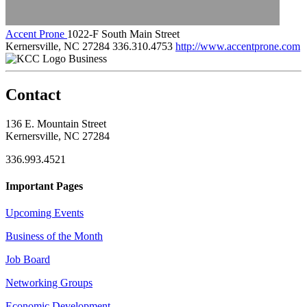
Accent Prone
1022-F South Main Street
Kernersville, NC 27284
336.310.4753
http://www.accentprone.com
Business
Contact
136 E. Mountain Street
Kernersville, NC 27284
336.993.4521
Important Pages
Upcoming Events
Business of the Month
Job Board
Networking Groups
Economic Development