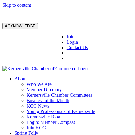
Skip to content
ACKNOWLEDGE
Join
Login
Contact Us
About
Who We Are
Member Directory
Kernersville Chamber Committees
Business of the Month
KCC News
Young Professionals of Kernersville
Kernersville Blog
Login: Member Compass
Join KCC
Spring Folly