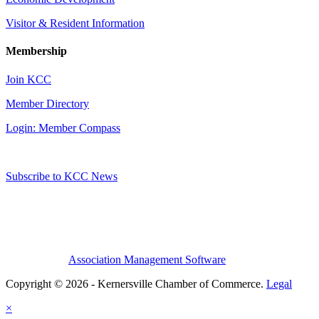
Visitor & Resident Information
Membership
Join KCC
Member Directory
Login: Member Compass
Subscribe to KCC News
Association Management Software
Copyright © 2026 - Kernersville Chamber of Commerce.
Legal
×