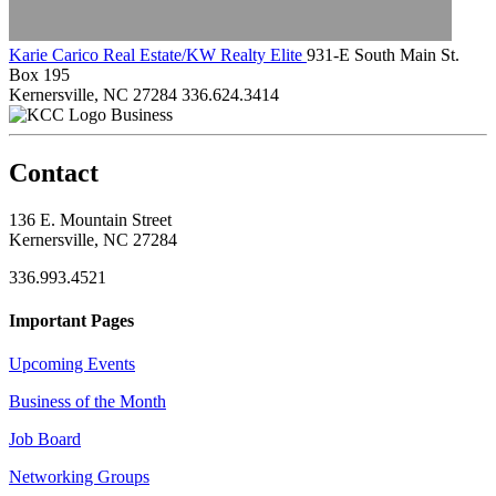
Karie Carico Real Estate/KW Realty Elite
931-E South Main St.
Box 195
Kernersville, NC 27284
336.624.3414
Business
Contact
136 E. Mountain Street
Kernersville, NC 27284
336.993.4521
Important Pages
Upcoming Events
Business of the Month
Job Board
Networking Groups