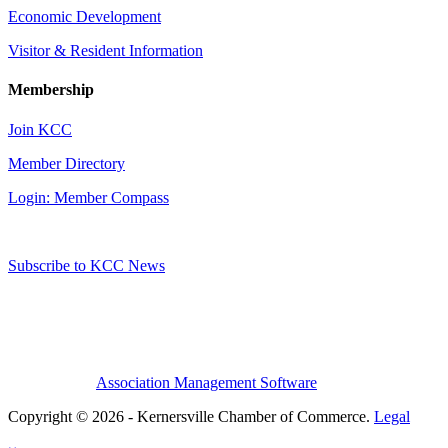
Economic Development
Visitor & Resident Information
Membership
Join KCC
Member Directory
Login: Member Compass
Subscribe to KCC News
Association Management Software
Copyright © 2026 - Kernersville Chamber of Commerce.
Legal