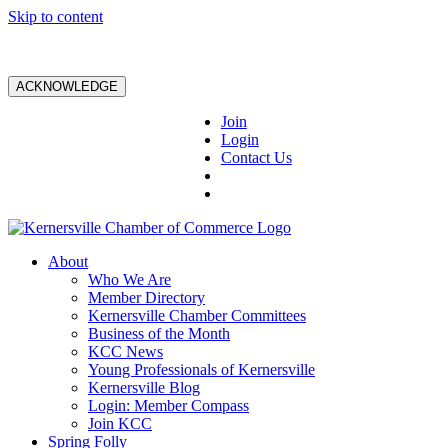
Skip to content
ACKNOWLEDGE
Join
Login
Contact Us
About
Who We Are
Member Directory
Kernersville Chamber Committees
Business of the Month
KCC News
Young Professionals of Kernersville
Kernersville Blog
Login: Member Compass
Join KCC
Spring Folly