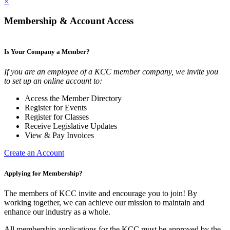
×
Membership & Account Access
Is Your Company a Member?
If you are an employee of a KCC member company, we invite you
to set up an online account to:
Access the Member Directory
Register for Events
Register for Classes
Receive Legislative Updates
View & Pay Invoices
Create an Account
Applying for Membership?
The members of KCC invite and encourage you to join! By
working together, we can achieve our mission to maintain and
enhance our industry as a whole.
All membership applications for the KCC must be approved by the