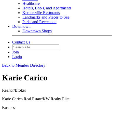
Healthcare
Hotels, Bnb's, and Apartments
Kernersville Resturants
Landmarks and Places to See
Parks and Recreation
Downtown
Downtown Shops
Contact Us
Join
Login
Back to Member Directory
Karie Carico
Realtor/Broker
Karie Carico Real Estate/KW Realty Elite
Business