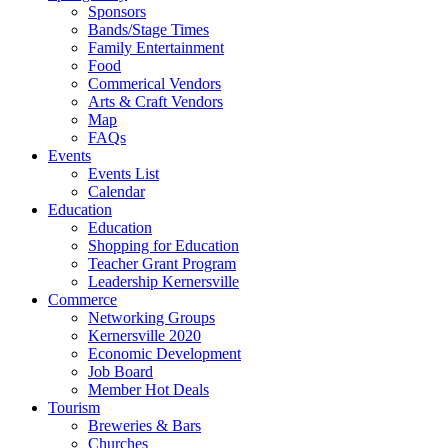
Sponsors
Bands/Stage Times
Family Entertainment
Food
Commerical Vendors
Arts & Craft Vendors
Map
FAQs
Events
Events List
Calendar
Education
Education
Shopping for Education
Teacher Grant Program
Leadership Kernersville
Commerce
Networking Groups
Kernersville 2020
Economic Development
Job Board
Member Hot Deals
Tourism
Breweries & Bars
Churches