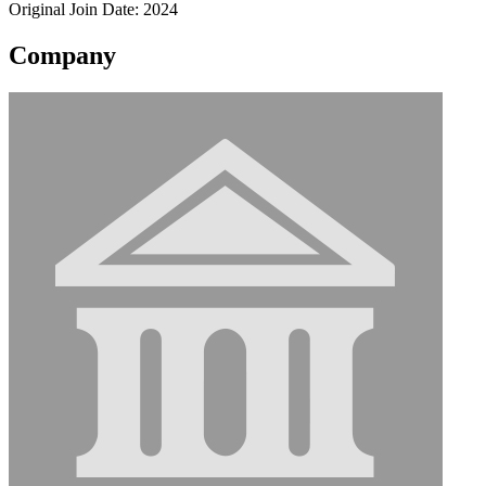
Original Join Date: 2024
Company