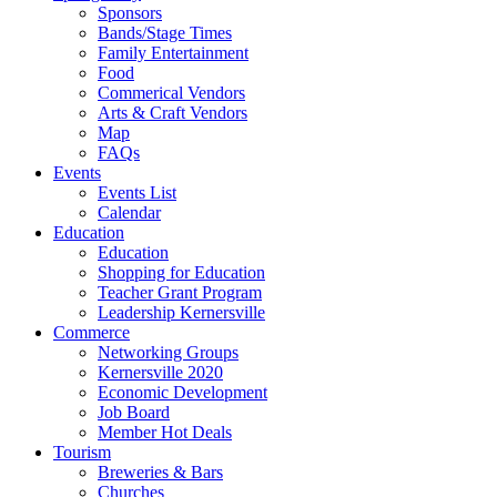
Sponsors
Bands/Stage Times
Family Entertainment
Food
Commerical Vendors
Arts & Craft Vendors
Map
FAQs
Events
Events List
Calendar
Education
Education
Shopping for Education
Teacher Grant Program
Leadership Kernersville
Commerce
Networking Groups
Kernersville 2020
Economic Development
Job Board
Member Hot Deals
Tourism
Breweries & Bars
Churches