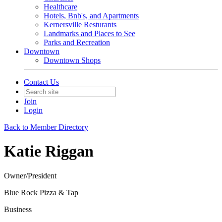
Healthcare
Hotels, Bnb's, and Apartments
Kernersville Resturants
Landmarks and Places to See
Parks and Recreation
Downtown
Downtown Shops
Contact Us
Join
Login
Back to Member Directory
Katie Riggan
Owner/President
Blue Rock Pizza & Tap
Business