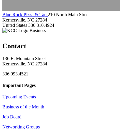
Blue Rock Pizza & Tap
210 North Main Street
Kernersville, NC 27284
United States
336.310.4924
Business
Contact
136 E. Mountain Street
Kernersville, NC 27284
336.993.4521
Important Pages
Upcoming Events
Business of the Month
Job Board
Networking Groups