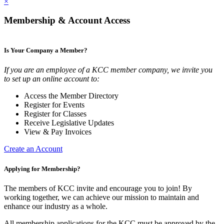
×
Membership & Account Access
Is Your Company a Member?
If you are an employee of a KCC member company, we invite you
to set up an online account to:
Access the Member Directory
Register for Events
Register for Classes
Receive Legislative Updates
View & Pay Invoices
Create an Account
Applying for Membership?
The members of KCC invite and encourage you to join! By
working together, we can achieve our mission to maintain and
enhance our industry as a whole.
All membership applications for the KCC must be approved by the