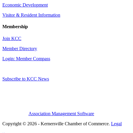
Economic Development
Visitor & Resident Information
Membership
Join KCC
Member Directory
Login: Member Compass
Subscribe to KCC News
Association Management Software
Copyright © 2026 - Kernersville Chamber of Commerce.
Legal