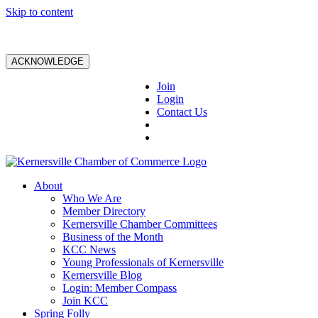
Skip to content
ACKNOWLEDGE
Join
Login
Contact Us
About
Who We Are
Member Directory
Kernersville Chamber Committees
Business of the Month
KCC News
Young Professionals of Kernersville
Kernersville Blog
Login: Member Compass
Join KCC
Spring Folly