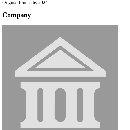
Original Join Date: 2024
Company