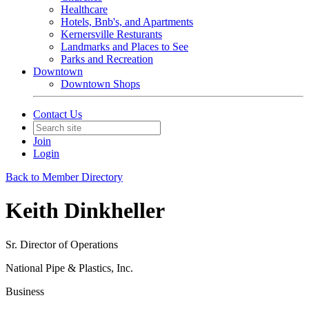
Healthcare
Hotels, Bnb's, and Apartments
Kernersville Resturants
Landmarks and Places to See
Parks and Recreation
Downtown
Downtown Shops
Contact Us
Join
Login
Back to Member Directory
Keith Dinkheller
Sr. Director of Operations
National Pipe & Plastics, Inc.
Business