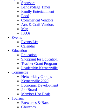
Sponsors
Bands/Stage Times
Family Entertainment
Food
Commerical Vendors
Arts & Craft Vendors
Map
FAQs
Events
Events List
Calendar
Education
Education
Shopping for Education
Teacher Grant Program
Leadership Kernersville
Commerce
Networking Groups
Kernersville 2020
Economic Development
Job Board
Member Hot Deals
Tourism
Breweries & Bars
Churches