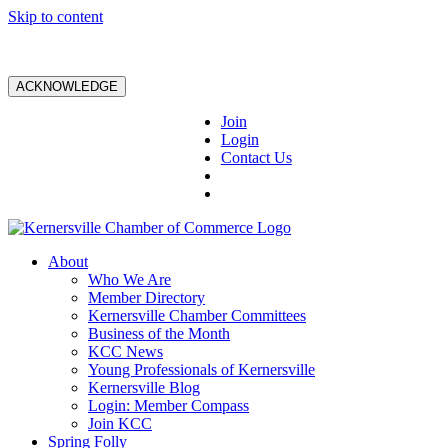
Skip to content
ACKNOWLEDGE
Join
Login
Contact Us
About
Who We Are
Member Directory
Kernersville Chamber Committees
Business of the Month
KCC News
Young Professionals of Kernersville
Kernersville Blog
Login: Member Compass
Join KCC
Spring Folly