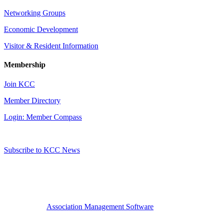
Networking Groups
Economic Development
Visitor & Resident Information
Membership
Join KCC
Member Directory
Login: Member Compass
Subscribe to KCC News
Association Management Software