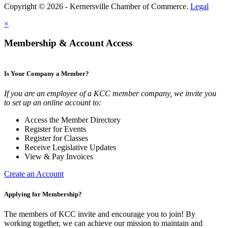
Copyright © 2026 - Kernersville Chamber of Commerce.
Legal
×
Membership & Account Access
Is Your Company a Member?
If you are an employee of a KCC member company, we invite you
to set up an online account to:
Access the Member Directory
Register for Events
Register for Classes
Receive Legislative Updates
View & Pay Invoices
Create an Account
Applying for Membership?
The members of KCC invite and encourage you to join! By
working together, we can achieve our mission to maintain and