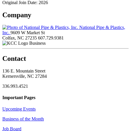
Original Join Date: 2026
Company
National Pipe & Plastics,
Inc.
9609 W Market St
Colfax, NC 27235
607.729.9381
Business
Contact
136 E. Mountain Street
Kernersville, NC 27284
336.993.4521
Important Pages
Upcoming Events
Business of the Month
Job Board