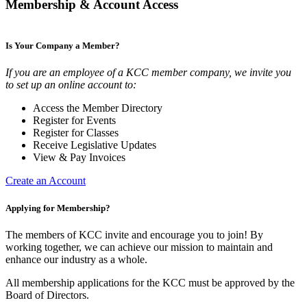
Membership & Account Access
Is Your Company a Member?
If you are an employee of a KCC member company, we invite you
to set up an online account to:
Access the Member Directory
Register for Events
Register for Classes
Receive Legislative Updates
View & Pay Invoices
Create an Account
Applying for Membership?
The members of KCC invite and encourage you to join! By
working together, we can achieve our mission to maintain and
enhance our industry as a whole.
All membership applications for the KCC must be approved by the
Board of Directors.