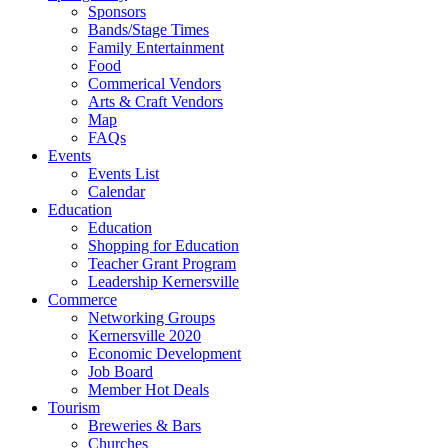
Sponsors
Bands/Stage Times
Family Entertainment
Food
Commerical Vendors
Arts & Craft Vendors
Map
FAQs
Events
Events List
Calendar
Education
Education
Shopping for Education
Teacher Grant Program
Leadership Kernersville
Commerce
Networking Groups
Kernersville 2020
Economic Development
Job Board
Member Hot Deals
Tourism
Breweries & Bars
Churches