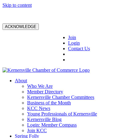
Skip to content
ACKNOWLEDGE
Join
Login
Contact Us
About
Who We Are
Member Directory
Kernersville Chamber Committees
Business of the Month
KCC News
Young Professionals of Kernersville
Kernersville Blog
Login: Member Compass
Join KCC
Spring Folly