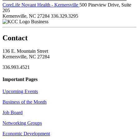
CoreLife Novant Health - Kernersville
500 Pineview Drive, Suite
205
Kernersville, NC 27284
336.329.3295
Business
Contact
136 E. Mountain Street
Kernersville, NC 27284
336.993.4521
Important Pages
Upcoming Events
Business of the Month
Job Board
Networking Groups
Economic Development