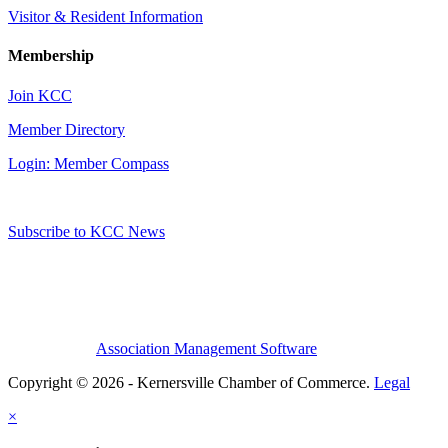
Visitor & Resident Information
Membership
Join KCC
Member Directory
Login: Member Compass
Subscribe to KCC News
Association Management Software
Copyright © 2026 - Kernersville Chamber of Commerce.
Legal
×