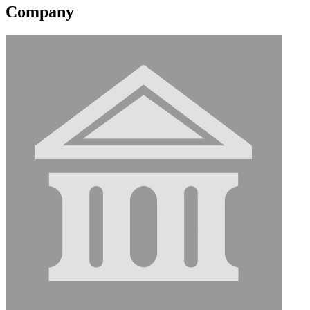
Company