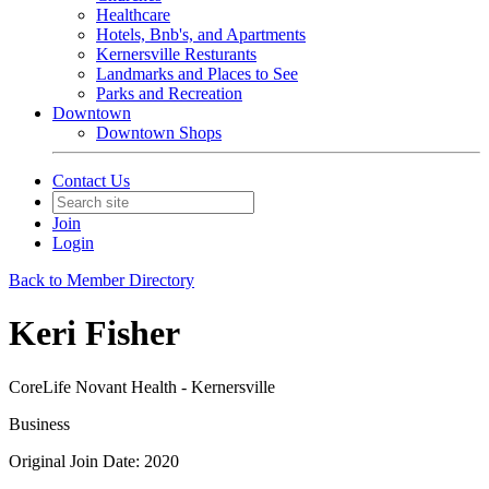
Healthcare
Hotels, Bnb's, and Apartments
Kernersville Resturants
Landmarks and Places to See
Parks and Recreation
Downtown
Downtown Shops
Contact Us
Join
Login
Back to Member Directory
Keri Fisher
CoreLife Novant Health - Kernersville
Business
Original Join Date: 2020