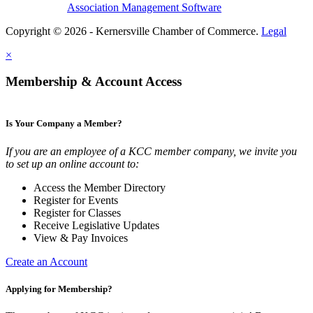
Association Management Software
Copyright © 2026 - Kernersville Chamber of Commerce.
Legal
×
Membership & Account Access
Is Your Company a Member?
If you are an employee of a KCC member company, we invite you
to set up an online account to:
Access the Member Directory
Register for Events
Register for Classes
Receive Legislative Updates
View & Pay Invoices
Create an Account
Applying for Membership?