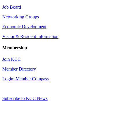
Job Board
Networking Groups
Economic Development
Visitor & Resident Information
Membership
Join KCC
Member Directory
Login: Member Compass
Subscribe to KCC News