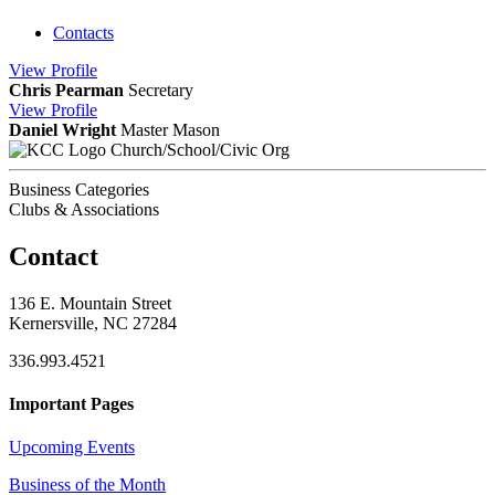
Contacts
View
Profile
Chris Pearman
Secretary
View
Profile
Daniel Wright
Master Mason
Church/School/Civic Org
Business Categories
Clubs & Associations
Contact
136 E. Mountain Street
Kernersville, NC 27284
336.993.4521
Important Pages
Upcoming Events
Business of the Month