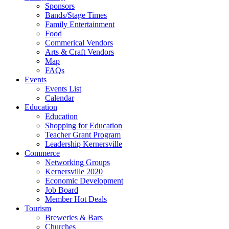
Sponsors
Bands/Stage Times
Family Entertainment
Food
Commerical Vendors
Arts & Craft Vendors
Map
FAQs
Events
Events List
Calendar
Education
Education
Shopping for Education
Teacher Grant Program
Leadership Kernersville
Commerce
Networking Groups
Kernersville 2020
Economic Development
Job Board
Member Hot Deals
Tourism
Breweries & Bars
Churches