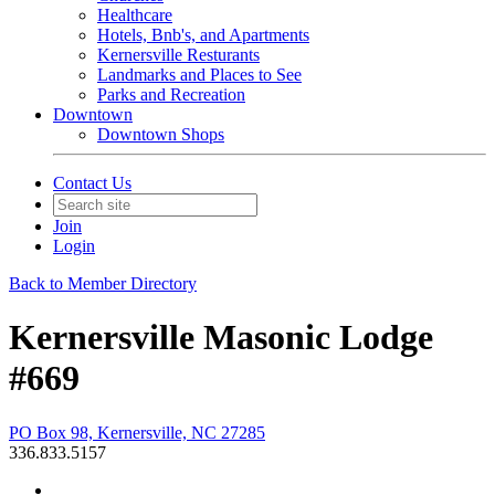
Healthcare
Hotels, Bnb's, and Apartments
Kernersville Resturants
Landmarks and Places to See
Parks and Recreation
Downtown
Downtown Shops
Contact Us
Join
Login
Back to Member Directory
Kernersville Masonic Lodge
#669
PO Box 98, Kernersville, NC 27285
336.833.5157