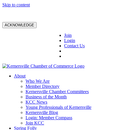
Skip to content
ACKNOWLEDGE
Join
Login
Contact Us
About
Who We Are
Member Directory
Kernersville Chamber Committees
Business of the Month
KCC News
Young Professionals of Kernersville
Kernersville Blog
Login: Member Compass
Join KCC
Spring Folly