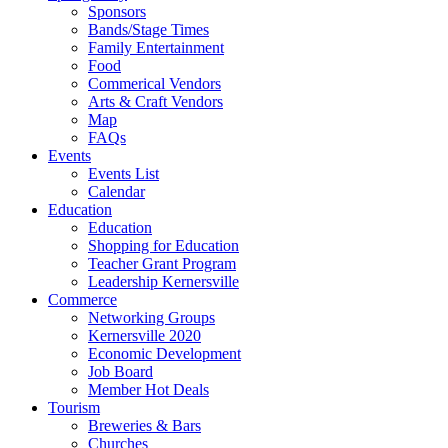
Sponsors
Bands/Stage Times
Family Entertainment
Food
Commerical Vendors
Arts & Craft Vendors
Map
FAQs
Events
Events List
Calendar
Education
Education
Shopping for Education
Teacher Grant Program
Leadership Kernersville
Commerce
Networking Groups
Kernersville 2020
Economic Development
Job Board
Member Hot Deals
Tourism
Breweries & Bars
Churches