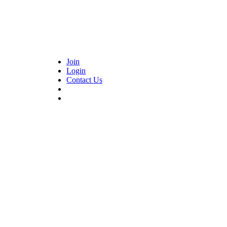
Join
Login
Contact Us