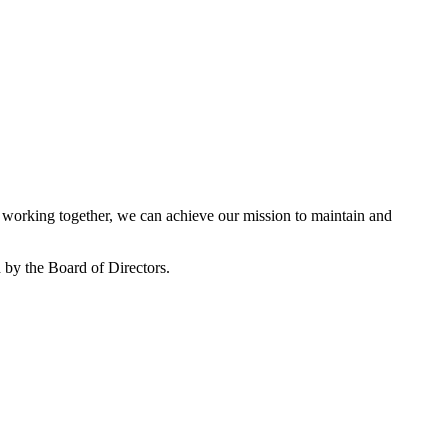
working together, we can achieve our mission to maintain and
by the Board of Directors.