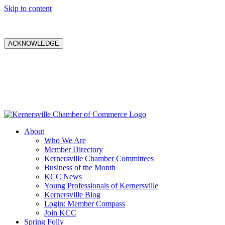
Skip to content
ACKNOWLEDGE
About
Who We Are
Member Directory
Kernersville Chamber Committees
Business of the Month
KCC News
Young Professionals of Kernersville
Kernersville Blog
Login: Member Compass
Join KCC
Spring Folly