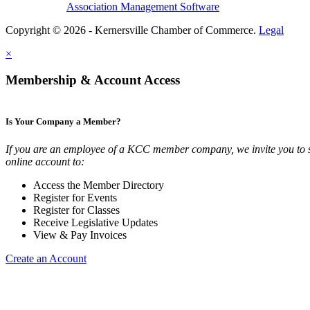
Association Management Software
Copyright © 2026 - Kernersville Chamber of Commerce.
Legal
×
Membership & Account Access
Is Your Company a Member?
If you are an employee of a KCC member company, we invite you to 
online account to:
Access the Member Directory
Register for Events
Register for Classes
Receive Legislative Updates
View & Pay Invoices
Create an Account