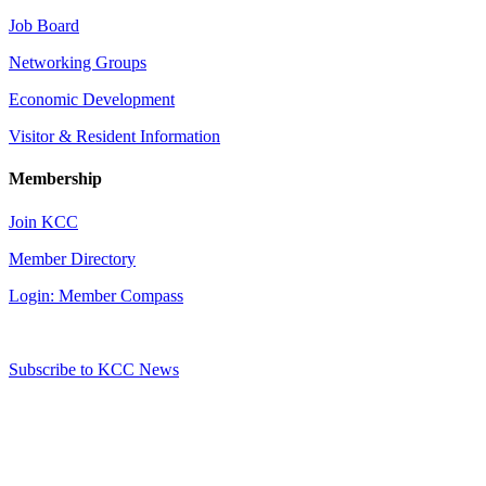
Job Board
Networking Groups
Economic Development
Visitor & Resident Information
Membership
Join KCC
Member Directory
Login: Member Compass
Subscribe to KCC News