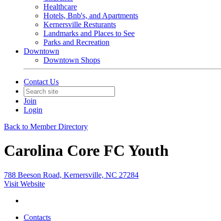
Healthcare
Hotels, Bnb's, and Apartments
Kernersville Resturants
Landmarks and Places to See
Parks and Recreation
Downtown
Downtown Shops
Contact Us
Join
Login
Back to Member Directory
Carolina Core FC Youth
788 Beeson Road, Kernersville, NC 27284
Visit Website
Contacts