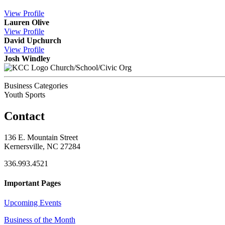
View
Profile
Lauren Olive
View
Profile
David Upchurch
View
Profile
Josh Windley
Church/School/Civic Org
Business Categories
Youth Sports
Contact
136 E. Mountain Street
Kernersville, NC 27284
336.993.4521
Important Pages
Upcoming Events
Business of the Month