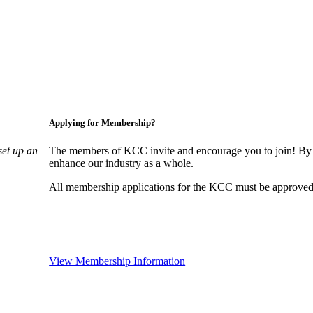
Applying for Membership?
set up an
The members of KCC invite and encourage you to join! By 
enhance our industry as a whole.
All membership applications for the KCC must be approved 
View Membership Information