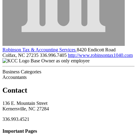
Robinson Tax & Accounting Services
8420 Endicott Road
Colfax, NC 27235
336.996.7405
http://www.robinsontax1040.com
Base Owner as only employee
Business Categories
Accountants
Contact
136 E. Mountain Street
Kernersville, NC 27284
336.993.4521
Important Pages