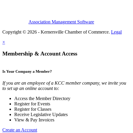
Association Management Software
Copyright © 2026 - Kernersville Chamber of Commerce.
Legal
×
Membership & Account Access
Is Your Company a Member?
If you are an employee of a KCC member company, we invite you
to set up an online account to:
Access the Member Directory
Register for Events
Register for Classes
Receive Legislative Updates
View & Pay Invoices
Create an Account