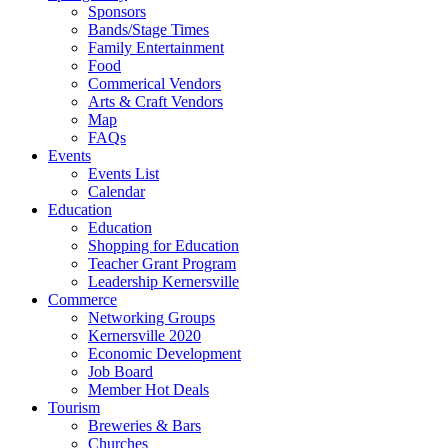
Sponsors
Bands/Stage Times
Family Entertainment
Food
Commerical Vendors
Arts & Craft Vendors
Map
FAQs
Events
Events List
Calendar
Education
Education
Shopping for Education
Teacher Grant Program
Leadership Kernersville
Commerce
Networking Groups
Kernersville 2020
Economic Development
Job Board
Member Hot Deals
Tourism
Breweries & Bars
Churches