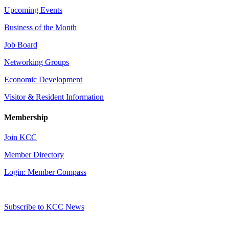
Upcoming Events
Business of the Month
Job Board
Networking Groups
Economic Development
Visitor & Resident Information
Membership
Join KCC
Member Directory
Login: Member Compass
Subscribe to KCC News