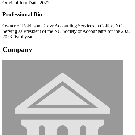
Original Join Date: 2022
Professional Bio
Owner of Robinson Tax & Accounting Services in Colfax, NC
Serving as President of the NC Society of Accountants for the 2022-
2023 fiscal year.
Company