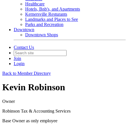
Healthcare
Hotels, Bnb's, and Apartments
Kernersville Resturants
Landmarks and Places to See
Parks and Recreation
Downtown
Downtown Shops
Contact Us
Join
Login
Back to Member Directory
Kevin Robinson
Owner
Robinson Tax & Accounting Services
Base Owner as only employee