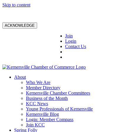
Skip to content
ACKNOWLEDGE
Join
Login
Contact Us
About
Who We Are
Member Directory
Kernersville Chamber Committees
Business of the Month
KCC News
Young Professionals of Kernersville
Kernersville Blog
Login: Member Compass
Join KCC
Spring Folly