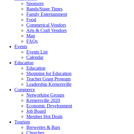
Sponsors
Bands/Stage Times
Family Entertainment
Food
Commerical Vendors
Arts & Craft Vendors
Map
FAQs
Events
Events List
Calendar
Education
Education
Shopping for Education
Teacher Grant Program
Leadership Kernersville
Commerce
Networking Groups
Kernersville 2020
Economic Development
Job Board
Member Hot Deals
Tourism
Breweries & Bars
Churches