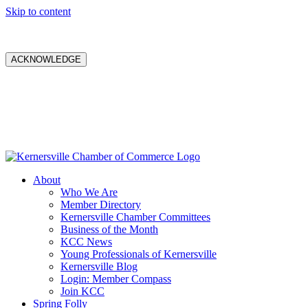
Skip to content
ACKNOWLEDGE
About
Who We Are
Member Directory
Kernersville Chamber Committees
Business of the Month
KCC News
Young Professionals of Kernersville
Kernersville Blog
Login: Member Compass
Join KCC
Spring Folly