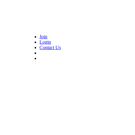
Join
Login
Contact Us