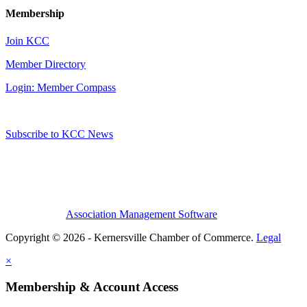
Membership
Join KCC
Member Directory
Login: Member Compass
Subscribe to KCC News
Association Management Software
Copyright © 2026 - Kernersville Chamber of Commerce.
Legal
×
Membership & Account Access