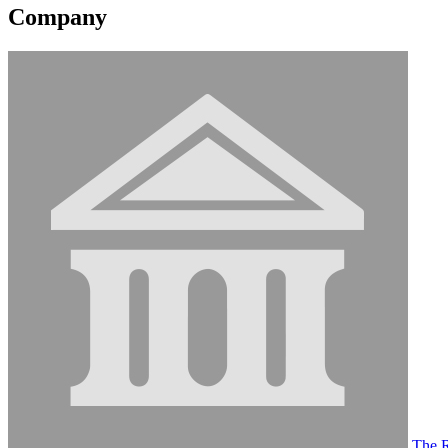
Company
The R