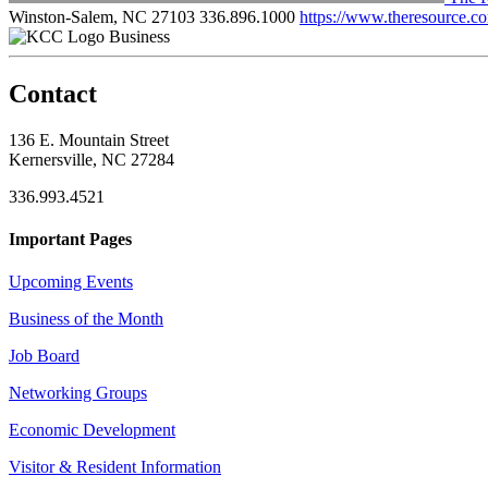
Winston-Salem, NC 27103
336.896.1000
https://www.theresource.c
Business
Contact
136 E. Mountain Street
Kernersville, NC 27284
336.993.4521
Important Pages
Upcoming Events
Business of the Month
Job Board
Networking Groups
Economic Development
Visitor & Resident Information