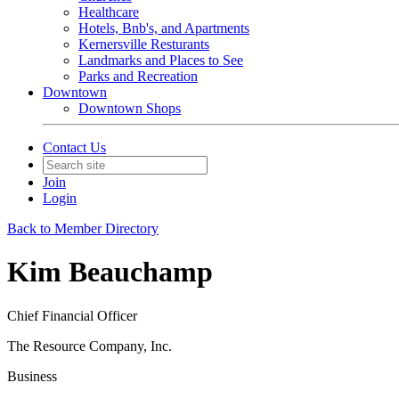
Healthcare
Hotels, Bnb's, and Apartments
Kernersville Resturants
Landmarks and Places to See
Parks and Recreation
Downtown
Downtown Shops
Contact Us
Join
Login
Back to Member Directory
Kim Beauchamp
Chief Financial Officer
The Resource Company, Inc.
Business