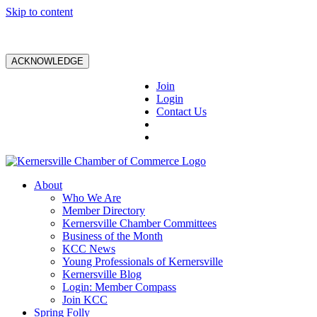
Skip to content
ACKNOWLEDGE
Join
Login
Contact Us
About
Who We Are
Member Directory
Kernersville Chamber Committees
Business of the Month
KCC News
Young Professionals of Kernersville
Kernersville Blog
Login: Member Compass
Join KCC
Spring Folly