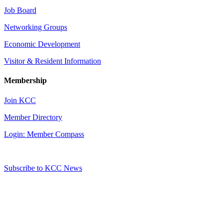
Job Board
Networking Groups
Economic Development
Visitor & Resident Information
Membership
Join KCC
Member Directory
Login: Member Compass
Subscribe to KCC News