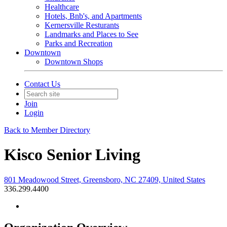
Healthcare
Hotels, Bnb's, and Apartments
Kernersville Resturants
Landmarks and Places to See
Parks and Recreation
Downtown
Downtown Shops
Contact Us
Join
Login
Back to Member Directory
Kisco Senior Living
801 Meadowood Street, Greensboro, NC 27409, United States
336.299.4400