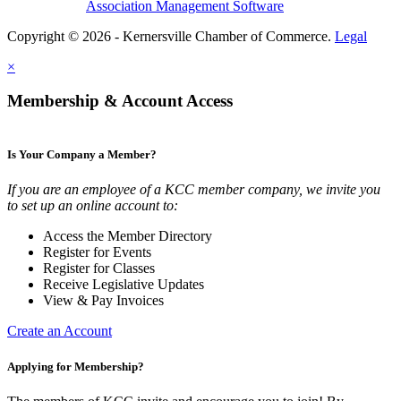
Association Management Software
Copyright © 2026 - Kernersville Chamber of Commerce.
Legal
×
Membership & Account Access
Is Your Company a Member?
If you are an employee of a KCC member company, we invite you
to set up an online account to:
Access the Member Directory
Register for Events
Register for Classes
Receive Legislative Updates
View & Pay Invoices
Create an Account
Applying for Membership?