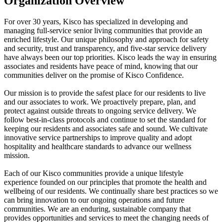
Organization Overview
For over 30 years, Kisco has specialized in developing and
managing full-service senior living communities that provide an
enriched lifestyle. Our unique philosophy and approach for safety
and security, trust and transparency, and five-star service delivery
have always been our top priorities. Kisco leads the way in ensuring
associates and residents have peace of mind, knowing that our
communities deliver on the promise of Kisco Confidence.
Our mission is to provide the safest place for our residents to live
and our associates to work. We proactively prepare, plan, and
protect against outside threats to ongoing service delivery. We
follow best-in-class protocols and continue to set the standard for
keeping our residents and associates safe and sound. We cultivate
innovative service partnerships to improve quality and adopt
hospitality and healthcare standards to advance our wellness
mission.
Each of our Kisco communities provide a unique lifestyle
experience founded on our principles that promote the health and
wellbeing of our residents. We continually share best practices so we
can bring innovation to our ongoing operations and future
communities. We are an enduring, sustainable company that
provides opportunities and services to meet the changing needs of