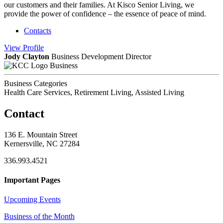
our customers and their families. At Kisco Senior Living, we
provide the power of confidence – the essence of peace of mind.
Contacts
View
Profile
Jody Clayton
Business Development Director
Business
Business Categories
Health Care Services, Retirement Living, Assisted Living
Contact
136 E. Mountain Street
Kernersville, NC 27284
336.993.4521
Important Pages
Upcoming Events
Business of the Month