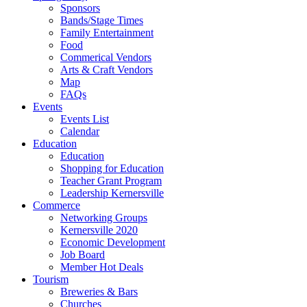
Sponsors
Bands/Stage Times
Family Entertainment
Food
Commerical Vendors
Arts & Craft Vendors
Map
FAQs
Events
Events List
Calendar
Education
Education
Shopping for Education
Teacher Grant Program
Leadership Kernersville
Commerce
Networking Groups
Kernersville 2020
Economic Development
Job Board
Member Hot Deals
Tourism
Breweries & Bars
Churches