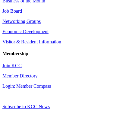
Business of the Month
Job Board
Networking Groups
Economic Development
Visitor & Resident Information
Membership
Join KCC
Member Directory
Login: Member Compass
Subscribe to KCC News