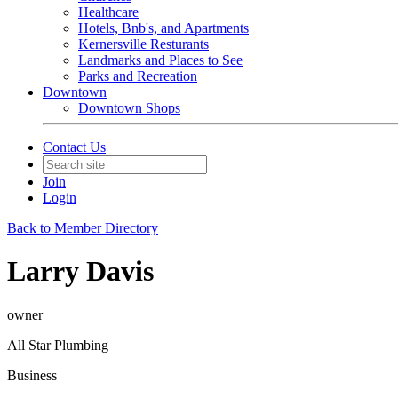
Healthcare
Hotels, Bnb's, and Apartments
Kernersville Resturants
Landmarks and Places to See
Parks and Recreation
Downtown
Downtown Shops
Contact Us
Join
Login
Back to Member Directory
Larry Davis
owner
All Star Plumbing
Business