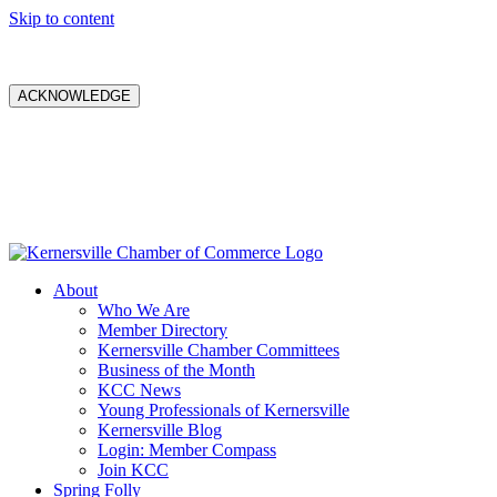
Skip to content
ACKNOWLEDGE
About
Who We Are
Member Directory
Kernersville Chamber Committees
Business of the Month
KCC News
Young Professionals of Kernersville
Kernersville Blog
Login: Member Compass
Join KCC
Spring Folly