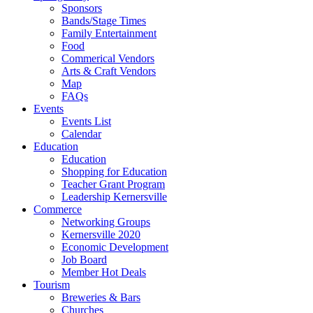
Sponsors
Bands/Stage Times
Family Entertainment
Food
Commerical Vendors
Arts & Craft Vendors
Map
FAQs
Events
Events List
Calendar
Education
Education
Shopping for Education
Teacher Grant Program
Leadership Kernersville
Commerce
Networking Groups
Kernersville 2020
Economic Development
Job Board
Member Hot Deals
Tourism
Breweries & Bars
Churches