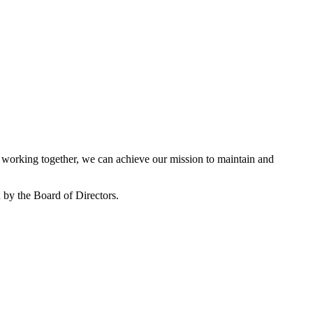
working together, we can achieve our mission to maintain and
by the Board of Directors.