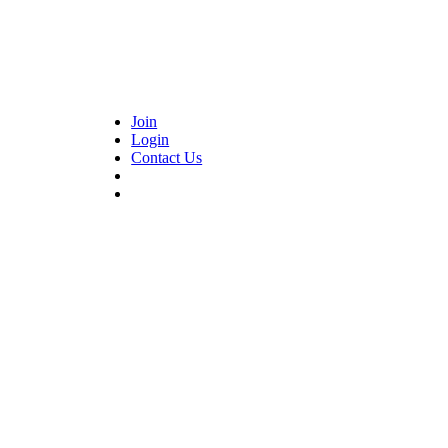
Join
Login
Contact Us