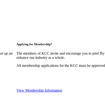
Applying for Membership?
set up an
The members of KCC invite and encourage you to join! By 
enhance our industry as a whole.
All membership applications for the KCC must be approved 
View Membership Information