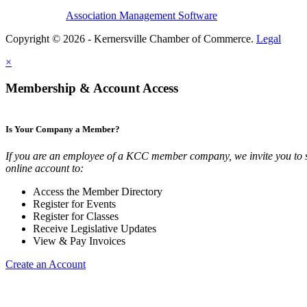
Association Management Software
Copyright © 2026 - Kernersville Chamber of Commerce.
Legal
×
Membership & Account Access
Is Your Company a Member?
If you are an employee of a KCC member company, we invite you to 
online account to:
Access the Member Directory
Register for Events
Register for Classes
Receive Legislative Updates
View & Pay Invoices
Create an Account