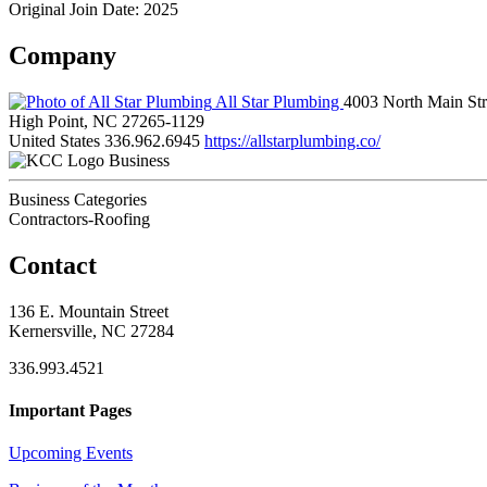
Original Join Date: 2025
Company
All Star Plumbing
4003 North Main Str
High Point, NC 27265-1129
United States
336.962.6945
https://allstarplumbing.co/
Business
Business Categories
Contractors-Roofing
Contact
136 E. Mountain Street
Kernersville, NC 27284
336.993.4521
Important Pages
Upcoming Events