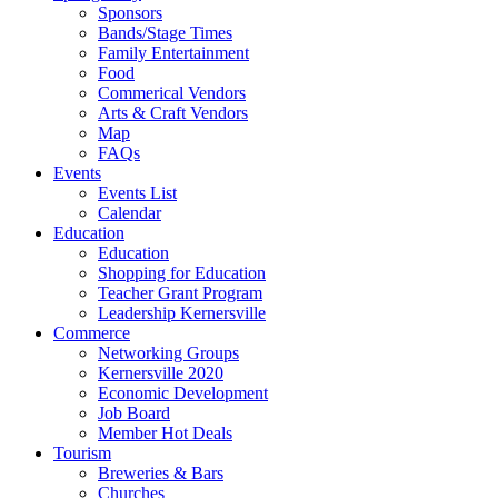
Sponsors
Bands/Stage Times
Family Entertainment
Food
Commerical Vendors
Arts & Craft Vendors
Map
FAQs
Events
Events List
Calendar
Education
Education
Shopping for Education
Teacher Grant Program
Leadership Kernersville
Commerce
Networking Groups
Kernersville 2020
Economic Development
Job Board
Member Hot Deals
Tourism
Breweries & Bars
Churches