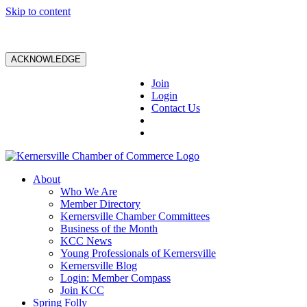
Skip to content
ACKNOWLEDGE
Join
Login
Contact Us
About
Who We Are
Member Directory
Kernersville Chamber Committees
Business of the Month
KCC News
Young Professionals of Kernersville
Kernersville Blog
Login: Member Compass
Join KCC
Spring Folly