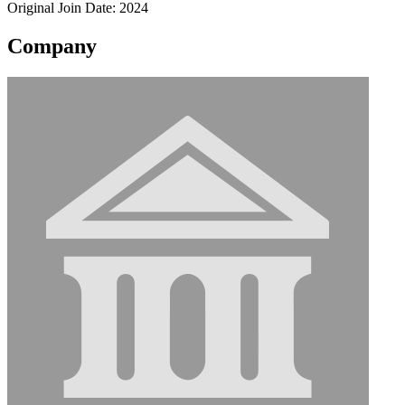
Original Join Date: 2024
Company