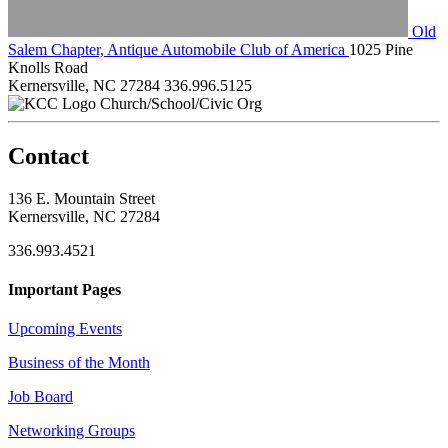
Old
Salem Chapter, Antique Automobile Club of America
1025 Pine
Knolls Road
Kernersville, NC 27284
336.996.5125
Church/School/Civic Org
Contact
136 E. Mountain Street
Kernersville, NC 27284
336.993.4521
Important Pages
Upcoming Events
Business of the Month
Job Board
Networking Groups