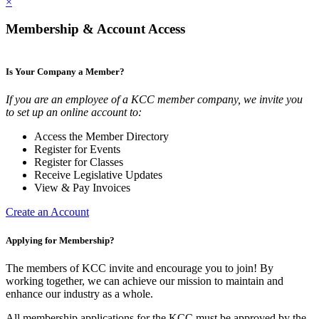
×
Membership & Account Access
Is Your Company a Member?
If you are an employee of a KCC member company, we invite you
to set up an online account to:
Access the Member Directory
Register for Events
Register for Classes
Receive Legislative Updates
View & Pay Invoices
Create an Account
Applying for Membership?
The members of KCC invite and encourage you to join! By
working together, we can achieve our mission to maintain and
enhance our industry as a whole.
All membership applications for the KCC must be approved by the