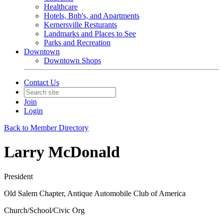
Healthcare
Hotels, Bnb's, and Apartments
Kernersville Resturants
Landmarks and Places to See
Parks and Recreation
Downtown
Downtown Shops
Contact Us
Join
Login
Back to Member Directory
Larry McDonald
President
Old Salem Chapter, Antique Automobile Club of America
Church/School/Civic Org