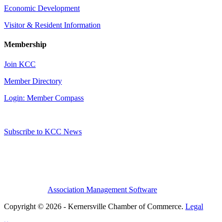
Economic Development
Visitor & Resident Information
Membership
Join KCC
Member Directory
Login: Member Compass
Subscribe to KCC News
Association Management Software
Copyright © 2026 - Kernersville Chamber of Commerce.
Legal