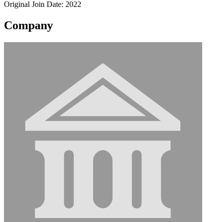
Original Join Date: 2022
Company