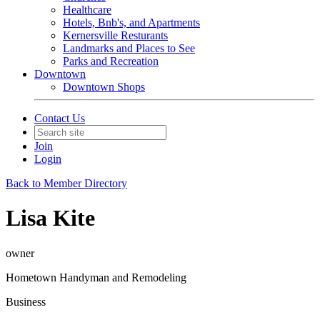
Healthcare
Hotels, Bnb's, and Apartments
Kernersville Resturants
Landmarks and Places to See
Parks and Recreation
Downtown
Downtown Shops
Contact Us
Join
Login
Back to Member Directory
Lisa Kite
owner
Hometown Handyman and Remodeling
Business