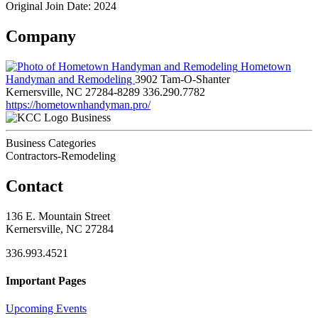
Original Join Date: 2024
Company
Hometown
Handyman and Remodeling
3902 Tam-O-Shanter
Kernersville, NC 27284-8289
336.290.7782
https://hometownhandyman.pro/
Business
Business Categories
Contractors-Remodeling
Contact
136 E. Mountain Street
Kernersville, NC 27284
336.993.4521
Important Pages
Upcoming Events