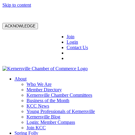
Skip to content
ACKNOWLEDGE
Join
Login
Contact Us
About
Who We Are
Member Directory
Kernersville Chamber Committees
Business of the Month
KCC News
Young Professionals of Kernersville
Kernersville Blog
Login: Member Compass
Join KCC
Spring Folly