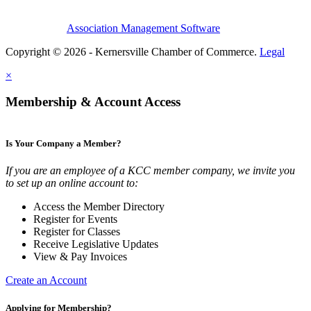
Association Management Software
Copyright © 2026 - Kernersville Chamber of Commerce.
Legal
×
Membership & Account Access
Is Your Company a Member?
If you are an employee of a KCC member company, we invite you
to set up an online account to:
Access the Member Directory
Register for Events
Register for Classes
Receive Legislative Updates
View & Pay Invoices
Create an Account
Applying for Membership?