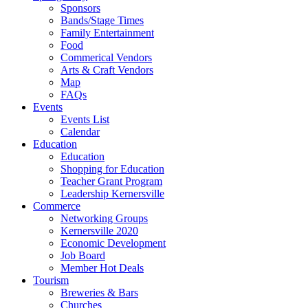
Sponsors
Bands/Stage Times
Family Entertainment
Food
Commerical Vendors
Arts & Craft Vendors
Map
FAQs
Events
Events List
Calendar
Education
Education
Shopping for Education
Teacher Grant Program
Leadership Kernersville
Commerce
Networking Groups
Kernersville 2020
Economic Development
Job Board
Member Hot Deals
Tourism
Breweries & Bars
Churches