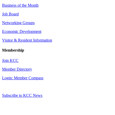
Business of the Month
Job Board
Networking Groups
Economic Development
Visitor & Resident Information
Membership
Join KCC
Member Directory
Login: Member Compass
Subscribe to KCC News