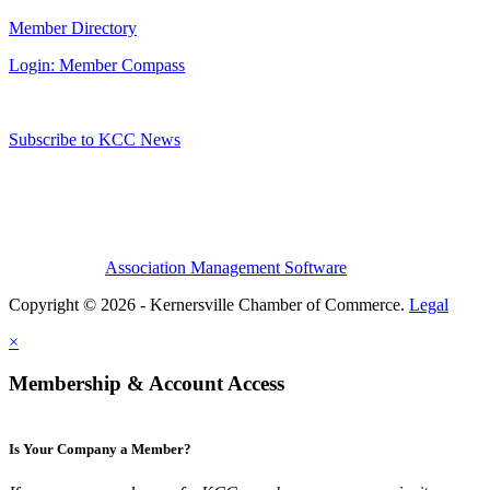
Member Directory
Login: Member Compass
Subscribe to KCC News
Association Management Software
Copyright © 2026 - Kernersville Chamber of Commerce.
Legal
×
Membership & Account Access
Is Your Company a Member?