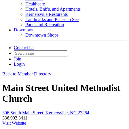
Healthcare
Hotels, Bnb's, and Apartments
Kernersville Resturants
Landmarks and Places to See
Parks and Recreation
Downtown
Downtown Shops
Contact Us
Join
Login
Back to Member Directory
Main Street United Methodist
Church
306 South Main Street, Kernersville, NC 27284
336.993.3411
Visit Website