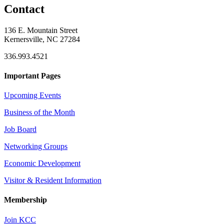
Contact
136 E. Mountain Street
Kernersville, NC 27284
336.993.4521
Important Pages
Upcoming Events
Business of the Month
Job Board
Networking Groups
Economic Development
Visitor & Resident Information
Membership
Join KCC