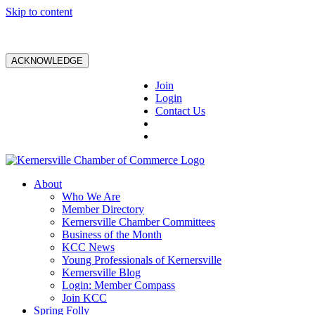
Skip to content
ACKNOWLEDGE
Join
Login
Contact Us
About
Who We Are
Member Directory
Kernersville Chamber Committees
Business of the Month
KCC News
Young Professionals of Kernersville
Kernersville Blog
Login: Member Compass
Join KCC
Spring Folly