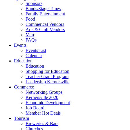
Sponsors
Bands/Stage Times
Family Entertainment
Food
Commerical Vendors
Arts & Craft Vendors
Map
FAQs
Events
Events List
Calendar
Education
Education
Shopping for Education
Teacher Grant Program
Leadership Kernersville
Commerce
Networking Groups
Kernersville 2020
Economic Development
Job Board
Member Hot Deals
Tourism
Breweries & Bars
Churches