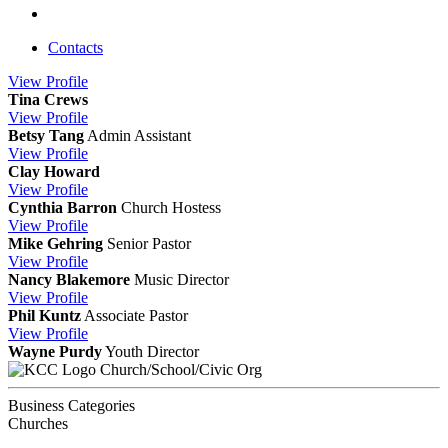
Contacts
View
Profile
Tina Crews
View
Profile
Betsy Tang
Admin Assistant
View
Profile
Clay Howard
View
Profile
Cynthia Barron
Church Hostess
View
Profile
Mike Gehring
Senior Pastor
View
Profile
Nancy Blakemore
Music Director
View
Profile
Phil Kuntz
Associate Pastor
View
Profile
Wayne Purdy
Youth Director
Church/School/Civic Org
Business Categories
Churches