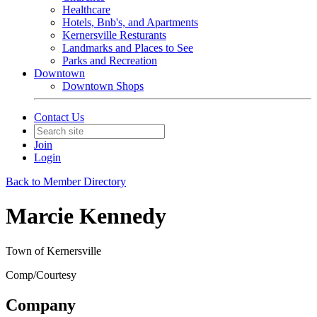
Healthcare
Hotels, Bnb's, and Apartments
Kernersville Resturants
Landmarks and Places to See
Parks and Recreation
Downtown
Downtown Shops
Contact Us
Join
Login
Back to Member Directory
Marcie Kennedy
Town of Kernersville
Comp/Courtesy
Company