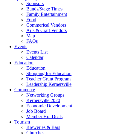
Sponsors
Bands/Stage Times
Family Entertainment
Food
Commerical Vendors
Arts & Craft Vendors
Map
FAQs
Events
Events List
Calendar
Education
Education
Shopping for Education
Teacher Grant Program
Leadership Kernersville
Commerce
Networking Groups
Kernersville 2020
Economic Development
Job Board
Member Hot Deals
Tourism
Breweries & Bars
Churches