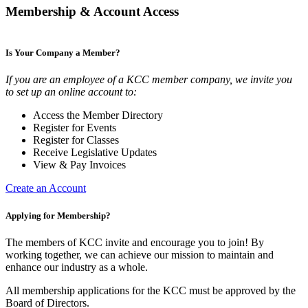
Membership & Account Access
Is Your Company a Member?
If you are an employee of a KCC member company, we invite you
to set up an online account to:
Access the Member Directory
Register for Events
Register for Classes
Receive Legislative Updates
View & Pay Invoices
Create an Account
Applying for Membership?
The members of KCC invite and encourage you to join! By
working together, we can achieve our mission to maintain and
enhance our industry as a whole.
All membership applications for the KCC must be approved by the
Board of Directors.