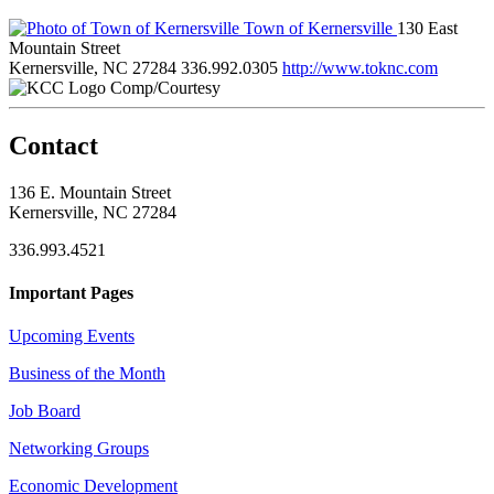
Town of Kernersville
130 East
Mountain Street
Kernersville, NC 27284
336.992.0305
http://www.toknc.com
Comp/Courtesy
Contact
136 E. Mountain Street
Kernersville, NC 27284
336.993.4521
Important Pages
Upcoming Events
Business of the Month
Job Board
Networking Groups
Economic Development