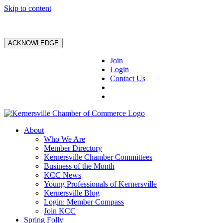
Skip to content
ACKNOWLEDGE
Join
Login
Contact Us
About
Who We Are
Member Directory
Kernersville Chamber Committees
Business of the Month
KCC News
Young Professionals of Kernersville
Kernersville Blog
Login: Member Compass
Join KCC
Spring Folly