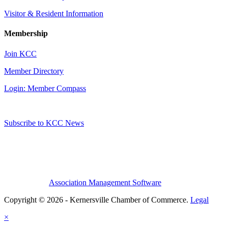
Visitor & Resident Information
Membership
Join KCC
Member Directory
Login: Member Compass
Subscribe to KCC News
Association Management Software
Copyright © 2026 - Kernersville Chamber of Commerce.
Legal
×