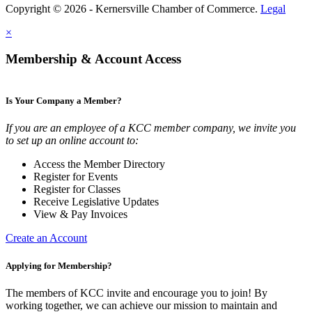
Copyright © 2026 - Kernersville Chamber of Commerce.
Legal
×
Membership & Account Access
Is Your Company a Member?
If you are an employee of a KCC member company, we invite you
to set up an online account to:
Access the Member Directory
Register for Events
Register for Classes
Receive Legislative Updates
View & Pay Invoices
Create an Account
Applying for Membership?
The members of KCC invite and encourage you to join! By
working together, we can achieve our mission to maintain and