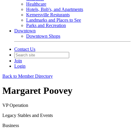
Healthcare
Hotels, Bnb's, and Apartments
Kernersville Resturants
Landmarks and Places to See
Parks and Recreation
Downtown
Downtown Shops
Contact Us
Join
Login
Back to Member Directory
Margaret Poovey
VP Operation
Legacy Stables and Events
Business