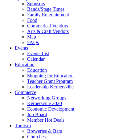
Sponsors
Bands/Stage Times
Family Entertainment
Food
Commerical Vendors
Arts & Craft Vendors
Map
FAQs
Events
Events List
Calendar
Education
Education
Shopping for Education
Teacher Grant Program
Leadership Kernersville
Commerce
Networking Groups
Kernersville 2020
Economic Development
Job Board
Member Hot Deals
Tourism
Breweries & Bars
Churches