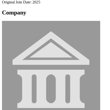
Original Join Date: 2025
Company