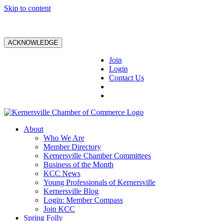
Skip to content
ACKNOWLEDGE
Join
Login
Contact Us
About
Who We Are
Member Directory
Kernersville Chamber Committees
Business of the Month
KCC News
Young Professionals of Kernersville
Kernersville Blog
Login: Member Compass
Join KCC
Spring Folly