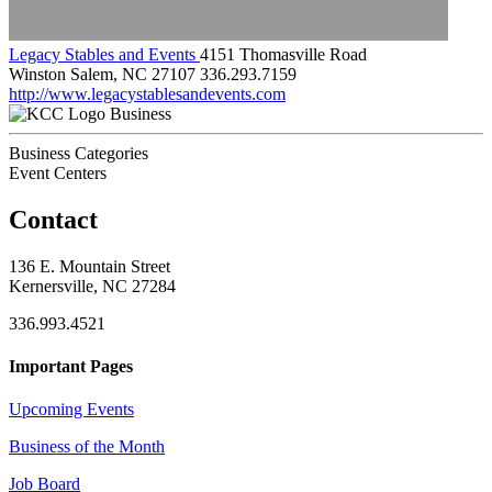
Legacy Stables and Events
4151 Thomasville Road
Winston Salem, NC 27107
336.293.7159
http://www.legacystablesandevents.com
Business
Business Categories
Event Centers
Contact
136 E. Mountain Street
Kernersville, NC 27284
336.993.4521
Important Pages
Upcoming Events
Business of the Month
Job Board