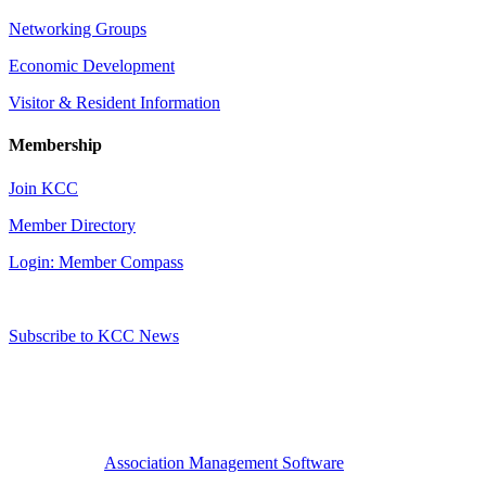
Networking Groups
Economic Development
Visitor & Resident Information
Membership
Join KCC
Member Directory
Login: Member Compass
Subscribe to KCC News
Association Management Software