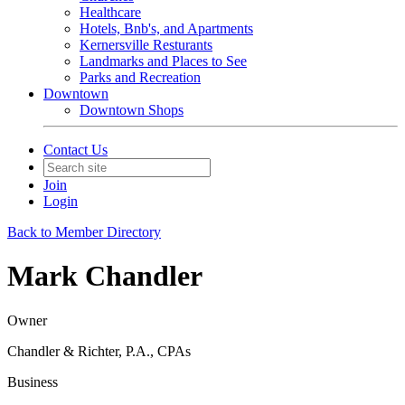
Healthcare
Hotels, Bnb's, and Apartments
Kernersville Resturants
Landmarks and Places to See
Parks and Recreation
Downtown
Downtown Shops
Contact Us
Join
Login
Back to Member Directory
Mark Chandler
Owner
Chandler & Richter, P.A., CPAs
Business