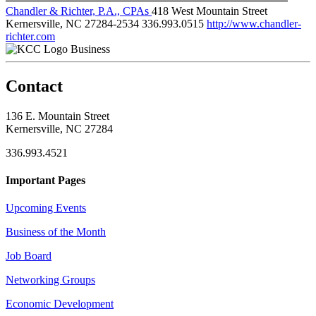
Chandler & Richter, P.A., CPAs
418 West Mountain Street
Kernersville, NC 27284-2534
336.993.0515
http://www.chandler-
richter.com
Business
Contact
136 E. Mountain Street
Kernersville, NC 27284
336.993.4521
Important Pages
Upcoming Events
Business of the Month
Job Board
Networking Groups
Economic Development