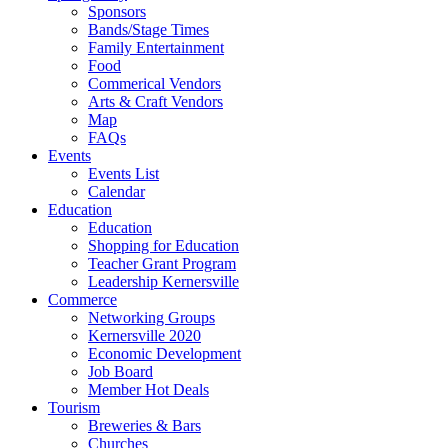
Sponsors
Bands/Stage Times
Family Entertainment
Food
Commerical Vendors
Arts & Craft Vendors
Map
FAQs
Events
Events List
Calendar
Education
Education
Shopping for Education
Teacher Grant Program
Leadership Kernersville
Commerce
Networking Groups
Kernersville 2020
Economic Development
Job Board
Member Hot Deals
Tourism
Breweries & Bars
Churches