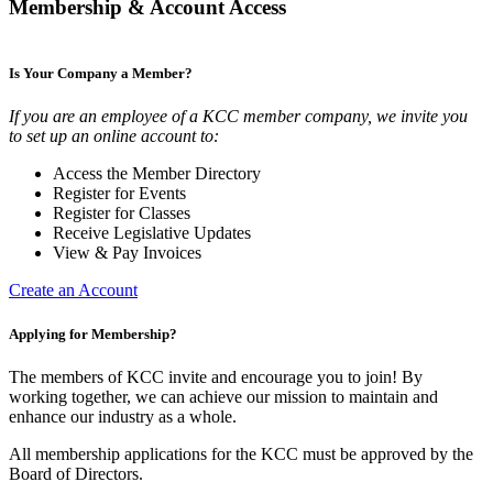
Membership & Account Access
Is Your Company a Member?
If you are an employee of a KCC member company, we invite you
to set up an online account to:
Access the Member Directory
Register for Events
Register for Classes
Receive Legislative Updates
View & Pay Invoices
Create an Account
Applying for Membership?
The members of KCC invite and encourage you to join! By
working together, we can achieve our mission to maintain and
enhance our industry as a whole.
All membership applications for the KCC must be approved by the
Board of Directors.