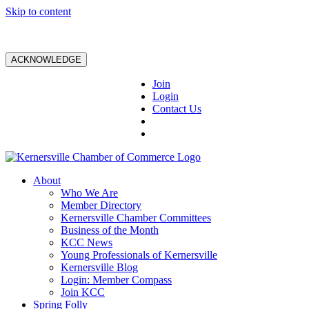
Skip to content
ACKNOWLEDGE
Join
Login
Contact Us
About
Who We Are
Member Directory
Kernersville Chamber Committees
Business of the Month
KCC News
Young Professionals of Kernersville
Kernersville Blog
Login: Member Compass
Join KCC
Spring Folly