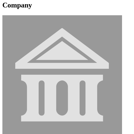
Company