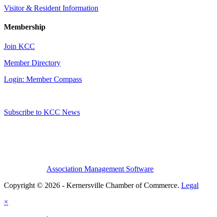
Visitor & Resident Information
Membership
Join KCC
Member Directory
Login: Member Compass
Subscribe to KCC News
Association Management Software
Copyright © 2026 - Kernersville Chamber of Commerce.
Legal
×