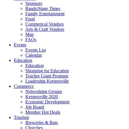
Sponsors
Bands/Stage Times
Family Entertainment
Food
Commerical Vendors
Arts & Craft Vendors
Map
FAQs
Events
Events List
Calendar
Education
Education
Shopping for Education
Teacher Grant Program
Leadership Kernersville
Commerce
Networking Groups
Kernersville 2020
Economic Development
Job Board
Member Hot Deals
Tourism
Breweries & Bars
Churches