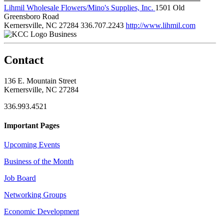
Lihmil Wholesale Flowers/Mino's Supplies, Inc.
1501 Old
Greensboro Road
Kernersville, NC 27284
336.707.2243
http://www.lihmil.com
Business
Contact
136 E. Mountain Street
Kernersville, NC 27284
336.993.4521
Important Pages
Upcoming Events
Business of the Month
Job Board
Networking Groups
Economic Development