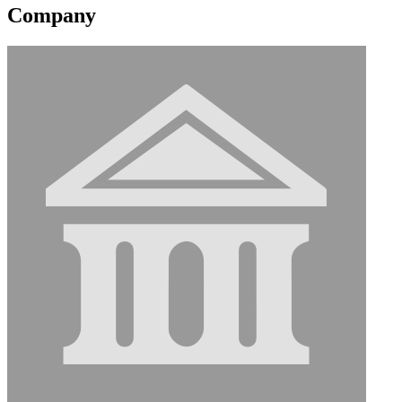
Company