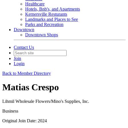
Healthcare
Hotels, Bnb's, and Apartments
Kernersville Resturants
Landmarks and Places to See
Parks and Recreation
Downtown
Downtown Shops
Contact Us
Join
Login
Back to Member Directory
Matias Crespo
Lihmil Wholesale Flowers/Mino's Supplies, Inc.
Business
Original Join Date: 2024