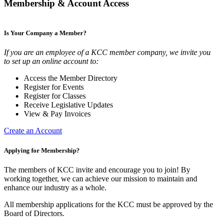
Membership & Account Access
Is Your Company a Member?
If you are an employee of a KCC member company, we invite you
to set up an online account to:
Access the Member Directory
Register for Events
Register for Classes
Receive Legislative Updates
View & Pay Invoices
Create an Account
Applying for Membership?
The members of KCC invite and encourage you to join! By
working together, we can achieve our mission to maintain and
enhance our industry as a whole.
All membership applications for the KCC must be approved by the
Board of Directors.