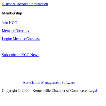
Visitor & Resident Information
Membership
Join KCC
Member Directory
Login: Member Compass
Subscribe to KCC News
Association Management Software
Copyright © 2026 - Kernersville Chamber of Commerce.
Legal
×