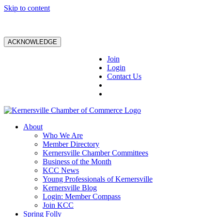
Skip to content
ACKNOWLEDGE
Join
Login
Contact Us
About
Who We Are
Member Directory
Kernersville Chamber Committees
Business of the Month
KCC News
Young Professionals of Kernersville
Kernersville Blog
Login: Member Compass
Join KCC
Spring Folly