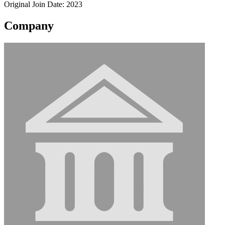
Original Join Date: 2023
Company