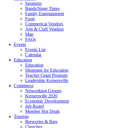
Sponsors
Bands/Stage Times
Family Entertainment
Food
Commerical Vendors
Arts & Craft Vendors
Map
FAQs
Events
Events List
Calendar
Education
Education
Shopping for Education
Teacher Grant Program
Leadership Kernersville
Commerce
Networking Groups
Kernersville 2020
Economic Development
Job Board
Member Hot Deals
Tourism
Breweries & Bars
Churches