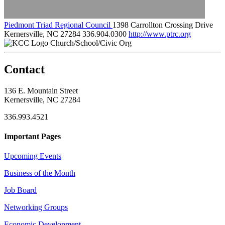
Piedmont Triad Regional Council
1398 Carrollton Crossing Drive
Kernersville, NC 27284
336.904.0300
http://www.ptrc.org
Church/School/Civic Org
Contact
136 E. Mountain Street
Kernersville, NC 27284
336.993.4521
Important Pages
Upcoming Events
Business of the Month
Job Board
Networking Groups
Economic Development