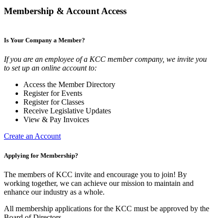
Membership & Account Access
Is Your Company a Member?
If you are an employee of a KCC member company, we invite you
to set up an online account to:
Access the Member Directory
Register for Events
Register for Classes
Receive Legislative Updates
View & Pay Invoices
Create an Account
Applying for Membership?
The members of KCC invite and encourage you to join! By
working together, we can achieve our mission to maintain and
enhance our industry as a whole.
All membership applications for the KCC must be approved by the
Board of Directors.