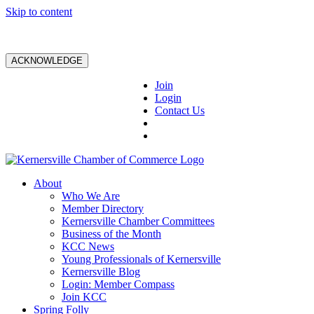
Skip to content
ACKNOWLEDGE
Join
Login
Contact Us
About
Who We Are
Member Directory
Kernersville Chamber Committees
Business of the Month
KCC News
Young Professionals of Kernersville
Kernersville Blog
Login: Member Compass
Join KCC
Spring Folly