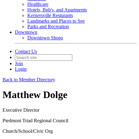
Healthcare
Hotels, Bnb's, and Apartments
Kernersville Resturants
Landmarks and Places to See
Parks and Recreation
Downtown
Downtown Shops
Contact Us
Join
Login
Back to Member Directory
Matthew Dolge
Executive Director
Piedmont Triad Regional Council
Church/School/Civic Org