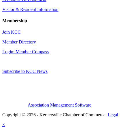
Visitor & Resident Information
Membership
Join KCC
Member Directory
Login: Member Compass
Subscribe to KCC News
Association Management Software
Copyright © 2026 - Kernersville Chamber of Commerce.
Legal
×