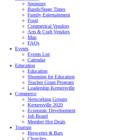
Sponsors
Bands/Stage Times
Family Entertainment
Food
Commerical Vendors
Arts & Craft Vendors
Map
FAQs
Events
Events List
Calendar
Education
Education
Shopping for Education
Teacher Grant Program
Leadership Kernersville
Commerce
Networking Groups
Kernersville 2020
Economic Development
Job Board
Member Hot Deals
Tourism
Breweries & Bars
Churches