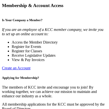
Membership & Account Access
Is Your Company a Member?
If you are an employee of a KCC member company, we invite you
to set up an online account to:
Access the Member Directory
Register for Events
Register for Classes
Receive Legislative Updates
View & Pay Invoices
Create an Account
Applying for Membership?
The members of KCC invite and encourage you to join! By
working together, we can achieve our mission to maintain and
enhance our industry as a whole.
All membership applications for the KCC must be approved by the
Board of Directors.