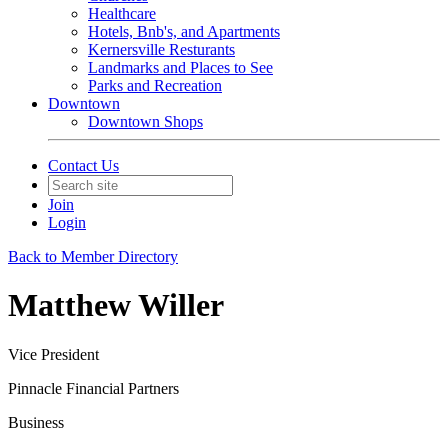
Healthcare
Hotels, Bnb's, and Apartments
Kernersville Resturants
Landmarks and Places to See
Parks and Recreation
Downtown
Downtown Shops
Contact Us
Join
Login
Back to Member Directory
Matthew Willer
Vice President
Pinnacle Financial Partners
Business