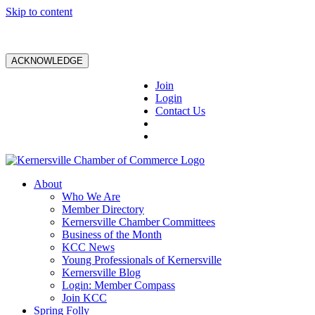
Skip to content
ACKNOWLEDGE
Join
Login
Contact Us
About
Who We Are
Member Directory
Kernersville Chamber Committees
Business of the Month
KCC News
Young Professionals of Kernersville
Kernersville Blog
Login: Member Compass
Join KCC
Spring Folly