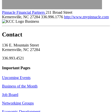
Pinnacle Financial Partners
211 Broad Street
Kernersville, NC 27284
336.996.1776
http://www.mypinnacle.com
Business
Contact
136 E. Mountain Street
Kernersville, NC 27284
336.993.4521
Important Pages
Upcoming Events
Business of the Month
Job Board
Networking Groups
Economic Development