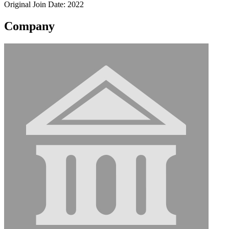
Original Join Date: 2022
Company