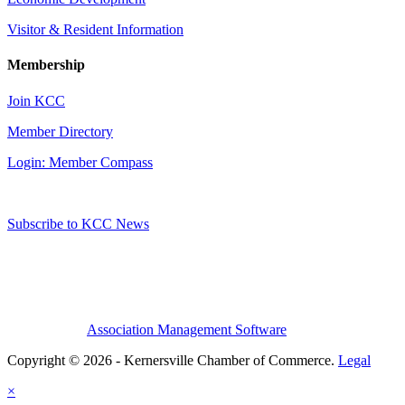
Visitor & Resident Information
Membership
Join KCC
Member Directory
Login: Member Compass
Subscribe to KCC News
Association Management Software
Copyright © 2026 - Kernersville Chamber of Commerce.
Legal
×