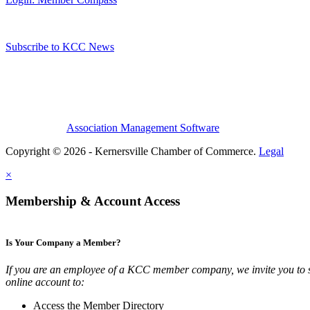
Subscribe to KCC News
Association Management Software
Copyright © 2026 - Kernersville Chamber of Commerce.
Legal
×
Membership & Account Access
Is Your Company a Member?
If you are an employee of a KCC member company, we invite you to 
online account to:
Access the Member Directory