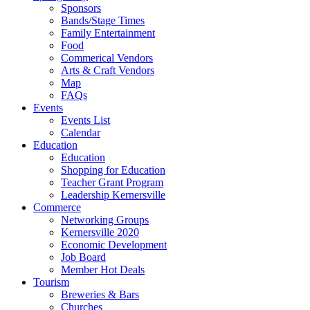
Sponsors
Bands/Stage Times
Family Entertainment
Food
Commerical Vendors
Arts & Craft Vendors
Map
FAQs
Events
Events List
Calendar
Education
Education
Shopping for Education
Teacher Grant Program
Leadership Kernersville
Commerce
Networking Groups
Kernersville 2020
Economic Development
Job Board
Member Hot Deals
Tourism
Breweries & Bars
Churches