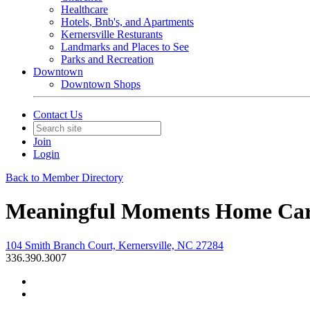
Healthcare
Hotels, Bnb's, and Apartments
Kernersville Resturants
Landmarks and Places to See
Parks and Recreation
Downtown
Downtown Shops
Contact Us
Join
Login
Back to Member Directory
Meaningful Moments Home Care
104 Smith Branch Court, Kernersville, NC 27284
336.390.3007