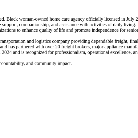
, Black woman-owned home care agency officially licensed in July 20
support, companionship, and assistance with activities of daily living
izations to enhance quality of life and promote independence for senior
nsportation and logistics company providing dependable freight, final-m
 and has partnered with over 20 freight brokers, major appliance manufa
024 and is recognized for professionalism, operational excellence, and 
accountability, and community impact.