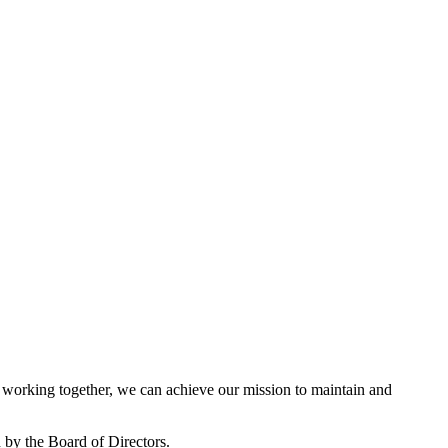
working together, we can achieve our mission to maintain and
by the Board of Directors.