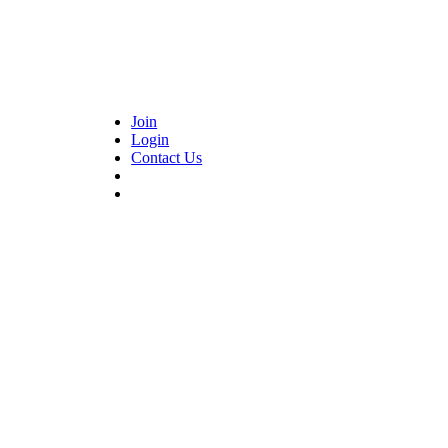
Join
Login
Contact Us