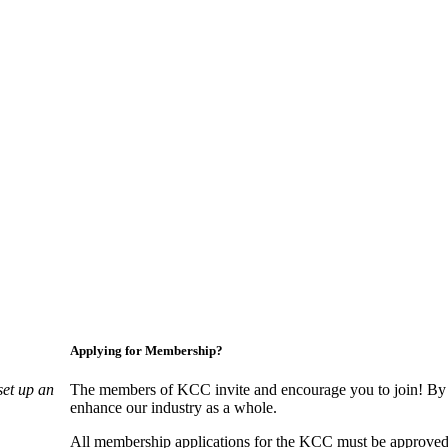
Applying for Membership?
set up an
The members of KCC invite and encourage you to join! By 
enhance our industry as a whole.
All membership applications for the KCC must be approved 