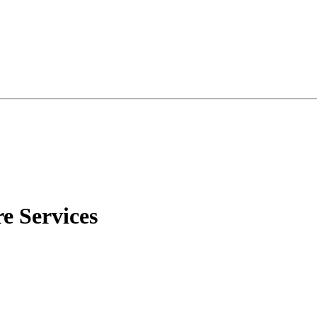
 Services