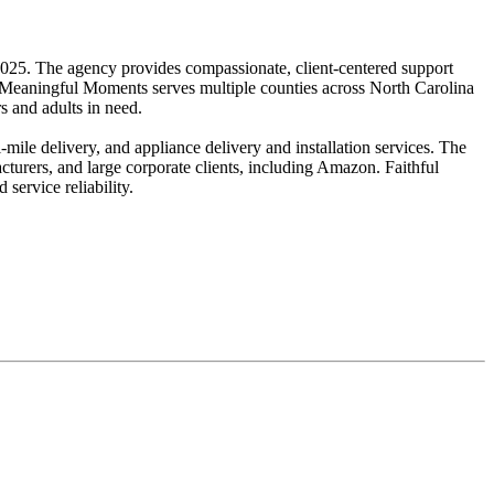
25. The agency provides compassionate, client-centered support
. Meaningful Moments serves multiple counties across North Carolina
s and adults in need.
ile delivery, and appliance delivery and installation services. The
cturers, and large corporate clients, including Amazon. Faithful
service reliability.