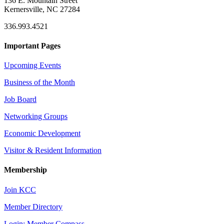
136 E. Mountain Street
Kernersville, NC 27284
336.993.4521
Important Pages
Upcoming Events
Business of the Month
Job Board
Networking Groups
Economic Development
Visitor & Resident Information
Membership
Join KCC
Member Directory
Login: Member Compass