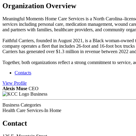
Organization Overview
Meaningful Moments Home Care Services is a North Carolina–licensed
services including personal care, medication management, wound care 
and partners with families, healthcare providers, and community organ
Faithful Carriers, founded in August 2021, is a Black woman-owned tra
company operates a fleet that includes 26-foot and 16-foot box trucks
Carriers has generated over $1.3 million in revenue between 2022 and 2
Together, both organizations reflect a strong commitment to service, 
Contacts
View
Profile
Alexis Muse
CEO
Business
Business Categories
Health Care Services-In Home
Contact