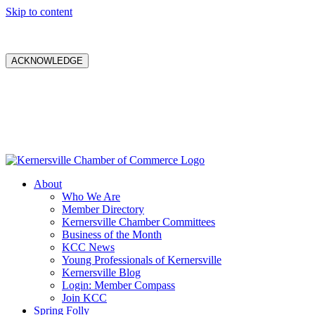
Skip to content
ACKNOWLEDGE
About
Who We Are
Member Directory
Kernersville Chamber Committees
Business of the Month
KCC News
Young Professionals of Kernersville
Kernersville Blog
Login: Member Compass
Join KCC
Spring Folly