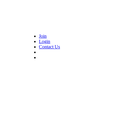
Join
Login
Contact Us