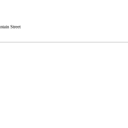
tain Street