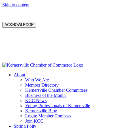
Skip to content
ACKNOWLEDGE
About
Who We Are
Member Directory
Kernersville Chamber Committees
Business of the Month
KCC News
Young Professionals of Kernersville
Kernersville Blog
Login: Member Compass
Join KCC
Spring Folly