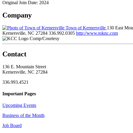
Original Join Date: 2024
Company
Town of Kernersville
130 East Moun
Kernersville, NC 27284
336.992.0305
http://www.toknc.com
Comp/Courtesy
Contact
136 E. Mountain Street
Kernersville, NC 27284
336.993.4521
Important Pages
Upcoming Events
Business of the Month
Job Board