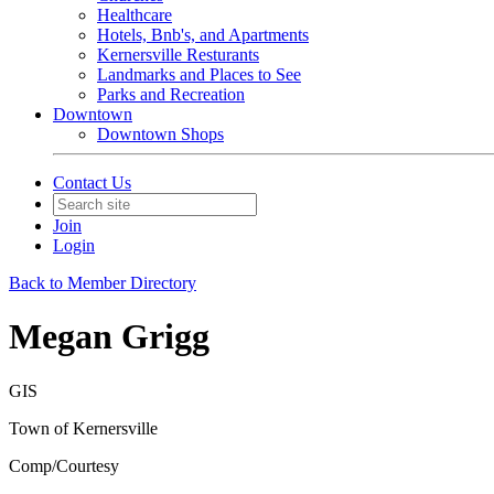
Healthcare
Hotels, Bnb's, and Apartments
Kernersville Resturants
Landmarks and Places to See
Parks and Recreation
Downtown
Downtown Shops
Contact Us
Join
Login
Back to Member Directory
Megan Grigg
GIS
Town of Kernersville
Comp/Courtesy