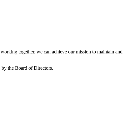
working together, we can achieve our mission to maintain and
by the Board of Directors.