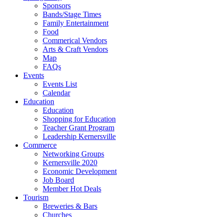
Sponsors
Bands/Stage Times
Family Entertainment
Food
Commerical Vendors
Arts & Craft Vendors
Map
FAQs
Events
Events List
Calendar
Education
Education
Shopping for Education
Teacher Grant Program
Leadership Kernersville
Commerce
Networking Groups
Kernersville 2020
Economic Development
Job Board
Member Hot Deals
Tourism
Breweries & Bars
Churches