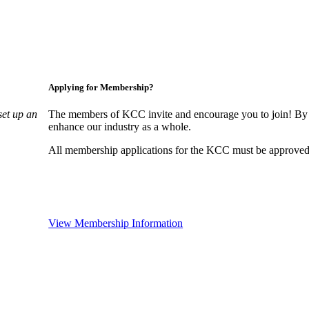
Applying for Membership?
set up an
The members of KCC invite and encourage you to join! By 
enhance our industry as a whole.
All membership applications for the KCC must be approved 
View Membership Information