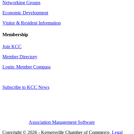
Networking Groups
Economic Development
Visitor & Resident Information
Membership
Join KCC
Member Directory
Login: Member Compass
Subscribe to KCC News
Association Management Software
Copyright © 2026 - Kernersville Chamber of Commerce.
Legal