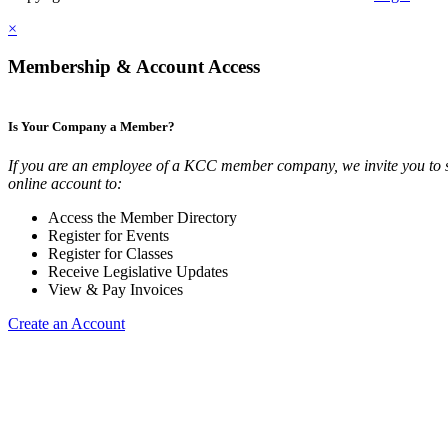
×
Membership & Account Access
Is Your Company a Member?
If you are an employee of a KCC member company, we invite you to 
online account to:
Access the Member Directory
Register for Events
Register for Classes
Receive Legislative Updates
View & Pay Invoices
Create an Account