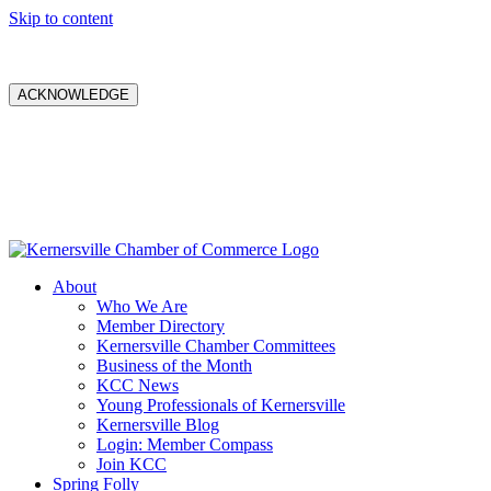
Skip to content
ACKNOWLEDGE
About
Who We Are
Member Directory
Kernersville Chamber Committees
Business of the Month
KCC News
Young Professionals of Kernersville
Kernersville Blog
Login: Member Compass
Join KCC
Spring Folly