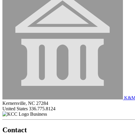
K&M 
Kernersville, NC 27284
United States
336.775.8124
Business
Contact