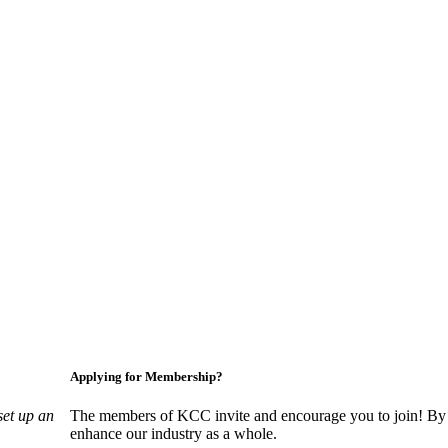
Applying for Membership?
set up an
The members of KCC invite and encourage you to join! By 
enhance our industry as a whole.