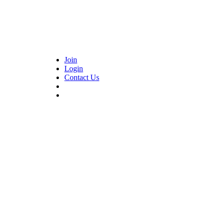
Join
Login
Contact Us