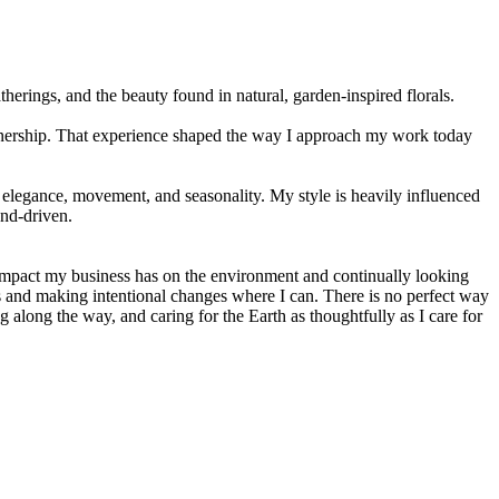
rings, and the beauty found in natural, garden-inspired florals.
ownership. That experience shaped the way I approach my work today
elegance, movement, and seasonality. My style is heavily influenced
end-driven.
 impact my business has on the environment and continually looking
ces and making intentional changes where I can. There is no perfect way
 along the way, and caring for the Earth as thoughtfully as I care for