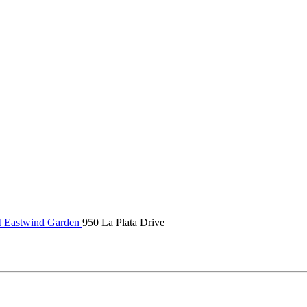
Eastwind Garden
950 La Plata Drive