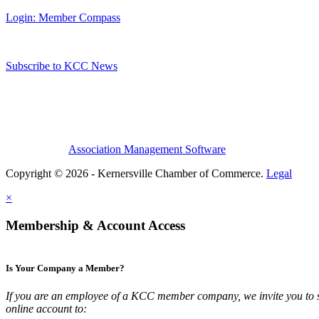
Login: Member Compass
Subscribe to KCC News
Association Management Software
Copyright © 2026 - Kernersville Chamber of Commerce.
Legal
×
Membership & Account Access
Is Your Company a Member?
If you are an employee of a KCC member company, we invite you to 
online account to: