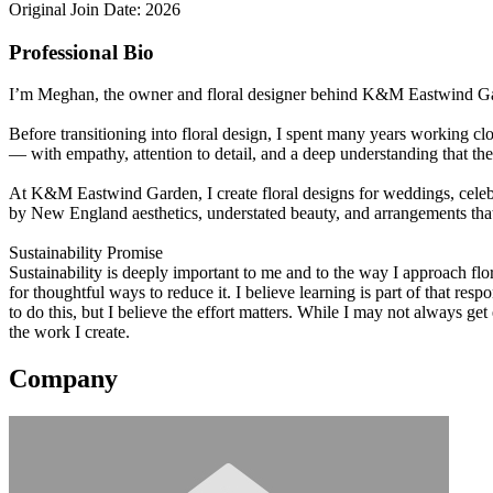
Original Join Date: 2026
Professional Bio
I’m Meghan, the owner and floral designer behind K&M Eastwind Garden
Before transitioning into floral design, I spent many years working 
— with empathy, attention to detail, and a deep understanding that t
At K&M Eastwind Garden, I create floral designs for weddings, celebr
by New England aesthetics, understated beauty, and arrangements that f
Sustainability Promise
Sustainability is deeply important to me and to the way I approach f
for thoughtful ways to reduce it. I believe learning is part of that r
to do this, but I believe the effort matters. While I may not always g
the work I create.
Company