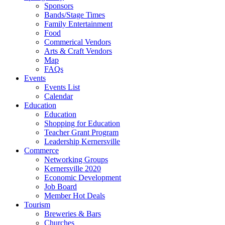
Sponsors
Bands/Stage Times
Family Entertainment
Food
Commerical Vendors
Arts & Craft Vendors
Map
FAQs
Events
Events List
Calendar
Education
Education
Shopping for Education
Teacher Grant Program
Leadership Kernersville
Commerce
Networking Groups
Kernersville 2020
Economic Development
Job Board
Member Hot Deals
Tourism
Breweries & Bars
Churches