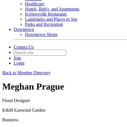
Healthcare
Hotels, Bnb's, and Apartments
Kernersville Resturants
Landmarks and Places to See
Parks and Recreation
Downtown
Downtown Shops
Contact Us
Join
Login
Back to Member Directory
Meghan Prague
Floral Designer
K&M Eastwind Garden
Business