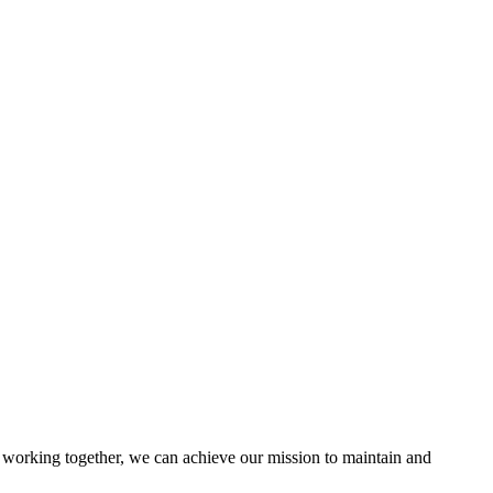
working together, we can achieve our mission to maintain and