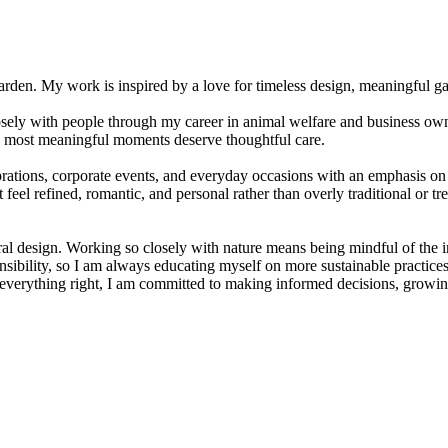
. My work is inspired by a love for timeless design, meaningful gathe
closely with people through my career in animal welfare and business 
he most meaningful moments deserve thoughtful care.
ations, corporate events, and everyday occasions with an emphasis on 
eel refined, romantic, and personal rather than overly traditional or tr
loral design. Working so closely with nature means being mindful of the
esponsibility, so I am always educating myself on more sustainable practi
et everything right, I am committed to making informed decisions, growing