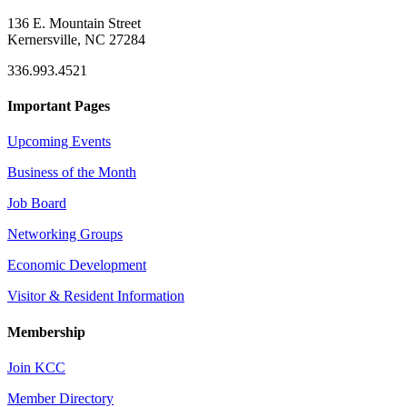
136 E. Mountain Street
Kernersville, NC 27284
336.993.4521
Important Pages
Upcoming Events
Business of the Month
Job Board
Networking Groups
Economic Development
Visitor & Resident Information
Membership
Join KCC
Member Directory