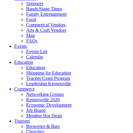
Sponsors
Bands/Stage Times
Family Entertainment
Food
Commerical Vendors
Arts & Craft Vendors
Map
FAQs
Events
Events List
Calendar
Education
Education
Shopping for Education
Teacher Grant Program
Leadership Kernersville
Commerce
Networking Groups
Kernersville 2020
Economic Development
Job Board
Member Hot Deals
Tourism
Breweries & Bars
Churches