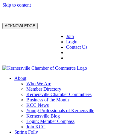
Skip to content
ACKNOWLEDGE
Join
Login
Contact Us
About
Who We Are
Member Directory
Kernersville Chamber Committees
Business of the Month
KCC News
Young Professionals of Kernersville
Kernersville Blog
Login: Member Compass
Join KCC
Spring Folly