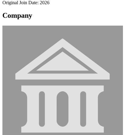
Original Join Date: 2026
Company