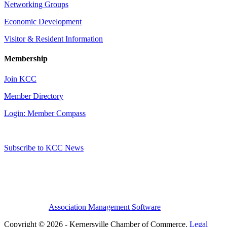
Networking Groups
Economic Development
Visitor & Resident Information
Membership
Join KCC
Member Directory
Login: Member Compass
Subscribe to KCC News
Association Management Software
Copyright © 2026 - Kernersville Chamber of Commerce.
Legal