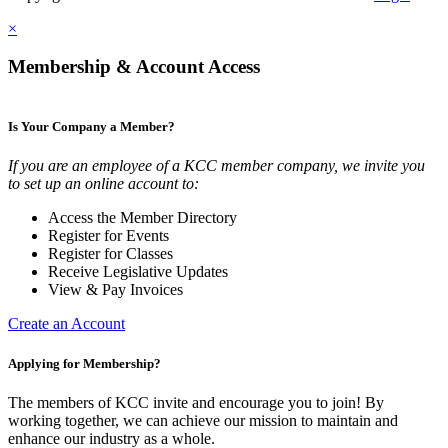
×
Membership & Account Access
Is Your Company a Member?
If you are an employee of a KCC member company, we invite you
to set up an online account to:
Access the Member Directory
Register for Events
Register for Classes
Receive Legislative Updates
View & Pay Invoices
Create an Account
Applying for Membership?
The members of KCC invite and encourage you to join! By
working together, we can achieve our mission to maintain and
enhance our industry as a whole.