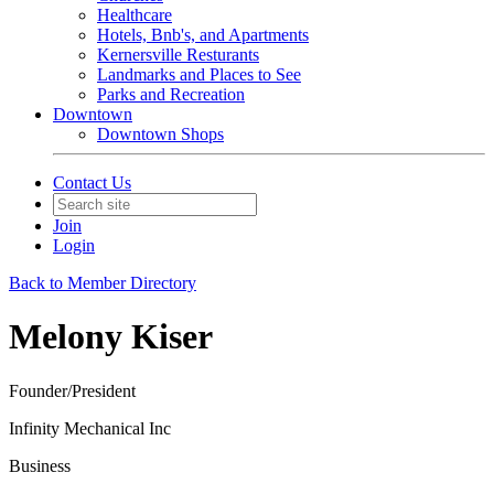
Healthcare
Hotels, Bnb's, and Apartments
Kernersville Resturants
Landmarks and Places to See
Parks and Recreation
Downtown
Downtown Shops
Contact Us
Join
Login
Back to Member Directory
Melony Kiser
Founder/President
Infinity Mechanical Inc
Business