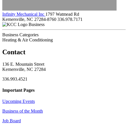
Infinity Mechanical Inc
1797 Watmead Rd
Kernersville, NC 27284-8760
336.978.7171
Business
Business Categories
Heating & Air Conditioning
Contact
136 E. Mountain Street
Kernersville, NC 27284
336.993.4521
Important Pages
Upcoming Events
Business of the Month
Job Board