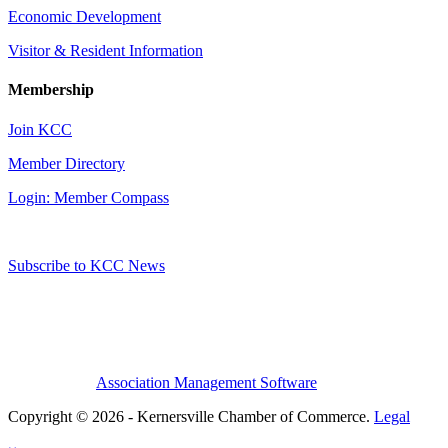
Economic Development
Visitor & Resident Information
Membership
Join KCC
Member Directory
Login: Member Compass
Subscribe to KCC News
Association Management Software
Copyright © 2026 - Kernersville Chamber of Commerce.
Legal