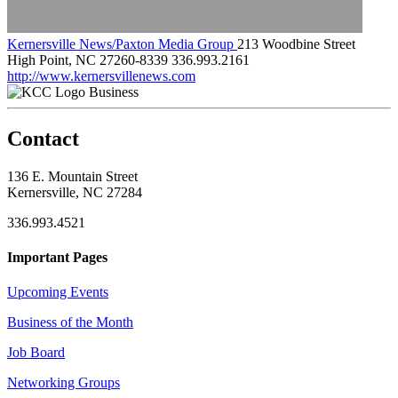
Kernersville News/Paxton Media Group
213 Woodbine Street
High Point, NC 27260-8339
336.993.2161
http://www.kernersvillenews.com
Business
Contact
136 E. Mountain Street
Kernersville, NC 27284
336.993.4521
Important Pages
Upcoming Events
Business of the Month
Job Board
Networking Groups