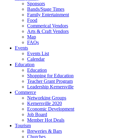
Sponsors
Bands/Stage Times
Family Entertainment
Food
Commerical Vendors
Arts & Craft Vendors
Map
FAQs
Events
Events List
Calendar
Education
Education
Shopping for Education
Teacher Grant Program
Leadership Kernersville
Commerce
Networking Groups
Kernersville 2020
Economic Development
Job Board
Member Hot Deals
Tourism
Breweries & Bars
Churches