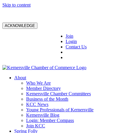
Skip to content
ACKNOWLEDGE
Join
Login
Contact Us
About
Who We Are
Member Directory
Kernersville Chamber Committees
Business of the Month
KCC News
Young Professionals of Kernersville
Kernersville Blog
Login: Member Compass
Join KCC
Spring Folly