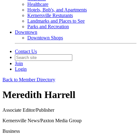
Healthcare
Hotels, Bnb's, and Apartments
Kernersville Resturants
Landmarks and Places to See
Parks and Recreation
Downtown
Downtown Shops
Contact Us
Join
Login
Back to Member Directory
Meredith Harrell
Associate Editor/Publisher
Kernersville News/Paxton Media Group
Business