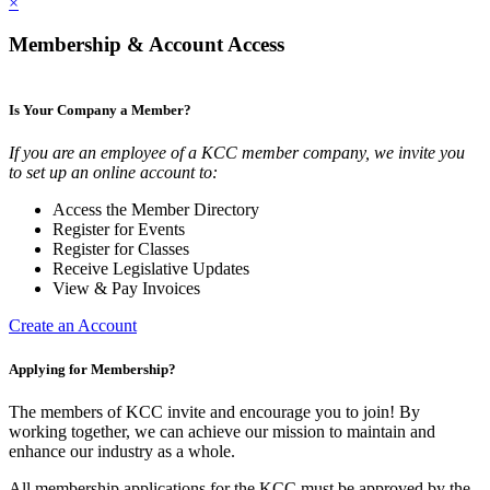
×
Membership & Account Access
Is Your Company a Member?
If you are an employee of a KCC member company, we invite you
to set up an online account to:
Access the Member Directory
Register for Events
Register for Classes
Receive Legislative Updates
View & Pay Invoices
Create an Account
Applying for Membership?
The members of KCC invite and encourage you to join! By
working together, we can achieve our mission to maintain and
enhance our industry as a whole.
All membership applications for the KCC must be approved by the