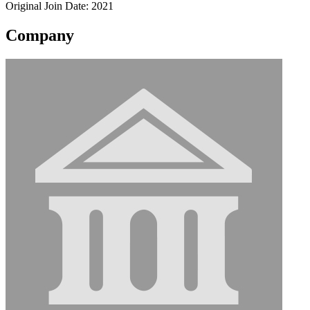
Original Join Date: 2021
Company