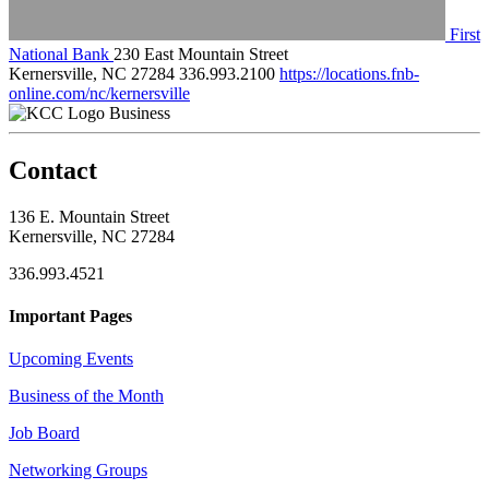
First
National Bank
230 East Mountain Street
Kernersville, NC 27284
336.993.2100
https://locations.fnb-
online.com/nc/kernersville
Business
Contact
136 E. Mountain Street
Kernersville, NC 27284
336.993.4521
Important Pages
Upcoming Events
Business of the Month
Job Board
Networking Groups