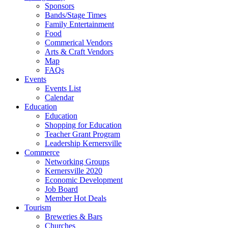
Sponsors
Bands/Stage Times
Family Entertainment
Food
Commerical Vendors
Arts & Craft Vendors
Map
FAQs
Events
Events List
Calendar
Education
Education
Shopping for Education
Teacher Grant Program
Leadership Kernersville
Commerce
Networking Groups
Kernersville 2020
Economic Development
Job Board
Member Hot Deals
Tourism
Breweries & Bars
Churches