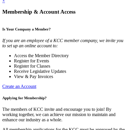
×
Membership & Account Access
Is Your Company a Member?
If you are an employee of a KCC member company, we invite you
to set up an online account to:
Access the Member Directory
Register for Events
Register for Classes
Receive Legislative Updates
View & Pay Invoices
Create an Account
Applying for Membership?
The members of KCC invite and encourage you to join! By
working together, we can achieve our mission to maintain and
enhance our industry as a whole.
All membership applications for the KCC must be approved by the