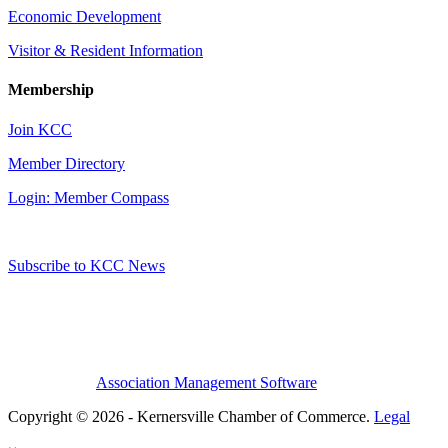
Economic Development
Visitor & Resident Information
Membership
Join KCC
Member Directory
Login: Member Compass
Subscribe to KCC News
Association Management Software
Copyright © 2026 - Kernersville Chamber of Commerce.
Legal