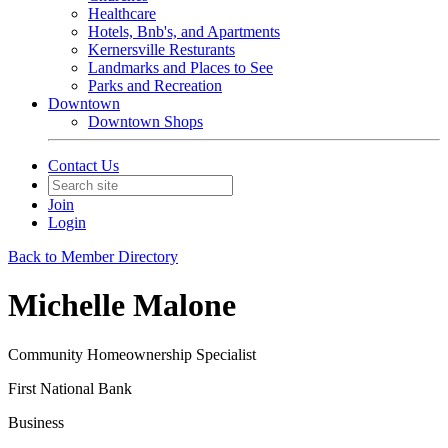
Healthcare
Hotels, Bnb's, and Apartments
Kernersville Resturants
Landmarks and Places to See
Parks and Recreation
Downtown
Downtown Shops
Contact Us
Join
Login
Back to Member Directory
Michelle Malone
Community Homeownership Specialist
First National Bank
Business