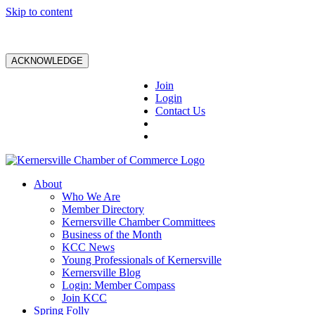
Skip to content
ACKNOWLEDGE
Join
Login
Contact Us
About
Who We Are
Member Directory
Kernersville Chamber Committees
Business of the Month
KCC News
Young Professionals of Kernersville
Kernersville Blog
Login: Member Compass
Join KCC
Spring Folly