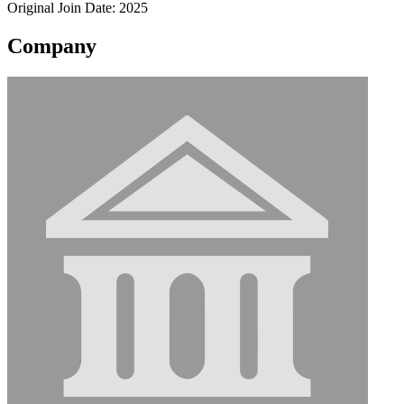
Original Join Date: 2025
Company