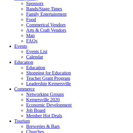
Sponsors
Bands/Stage Times
Family Entertainment
Food
Commerical Vendors
Arts & Craft Vendors
Map
FAQs
Events
Events List
Calendar
Education
Education
Shopping for Education
Teacher Grant Program
Leadership Kernersville
Commerce
Networking Groups
Kernersville 2020
Economic Development
Job Board
Member Hot Deals
Tourism
Breweries & Bars
Churches