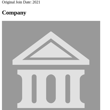
Original Join Date: 2021
Company