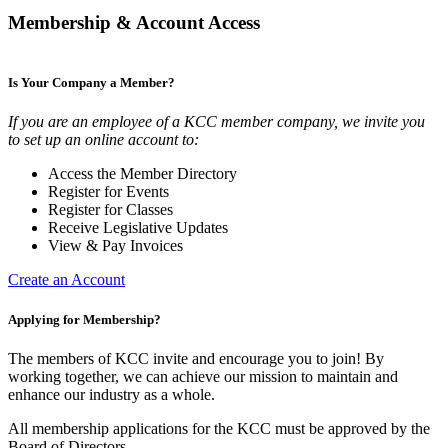
Membership & Account Access
Is Your Company a Member?
If you are an employee of a KCC member company, we invite you
to set up an online account to:
Access the Member Directory
Register for Events
Register for Classes
Receive Legislative Updates
View & Pay Invoices
Create an Account
Applying for Membership?
The members of KCC invite and encourage you to join! By
working together, we can achieve our mission to maintain and
enhance our industry as a whole.
All membership applications for the KCC must be approved by the
Board of Directors.