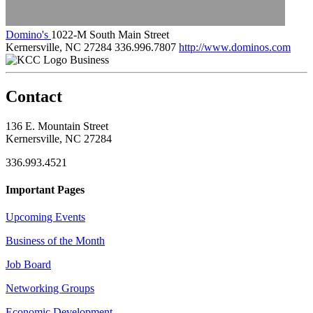
Domino's
1022-M South Main Street
Kernersville, NC 27284
336.996.7807
http://www.dominos.com
Business
Contact
136 E. Mountain Street
Kernersville, NC 27284
336.993.4521
Important Pages
Upcoming Events
Business of the Month
Job Board
Networking Groups
Economic Development