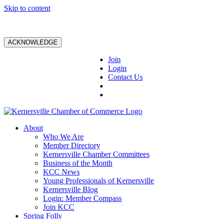
Skip to content
ACKNOWLEDGE
Join
Login
Contact Us
About
Who We Are
Member Directory
Kernersville Chamber Committees
Business of the Month
KCC News
Young Professionals of Kernersville
Kernersville Blog
Login: Member Compass
Join KCC
Spring Folly