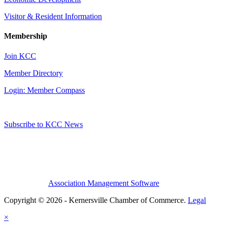
Visitor & Resident Information
Membership
Join KCC
Member Directory
Login: Member Compass
Subscribe to KCC News
Association Management Software
Copyright © 2026 - Kernersville Chamber of Commerce.
Legal
×