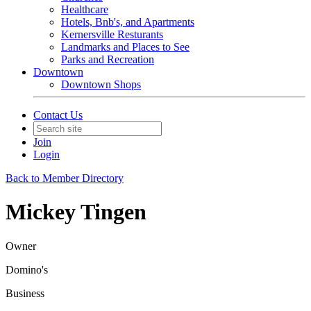
Healthcare
Hotels, Bnb's, and Apartments
Kernersville Resturants
Landmarks and Places to See
Parks and Recreation
Downtown
Downtown Shops
Contact Us
Join
Login
Back to Member Directory
Mickey Tingen
Owner
Domino's
Business