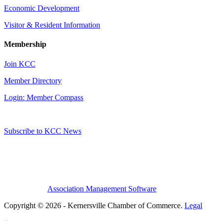
Economic Development
Visitor & Resident Information
Membership
Join KCC
Member Directory
Login: Member Compass
Subscribe to KCC News
Association Management Software
Copyright © 2026 - Kernersville Chamber of Commerce.
Legal