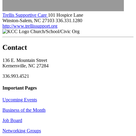
Trellis Supportive Care
101 Hospice Lane
Winston-Salem, NC 27103
336.331.1280
http://www.trellissupport.org
Church/School/Civic Org
Contact
136 E. Mountain Street
Kernersville, NC 27284
336.993.4521
Important Pages
Upcoming Events
Business of the Month
Job Board
Networking Groups