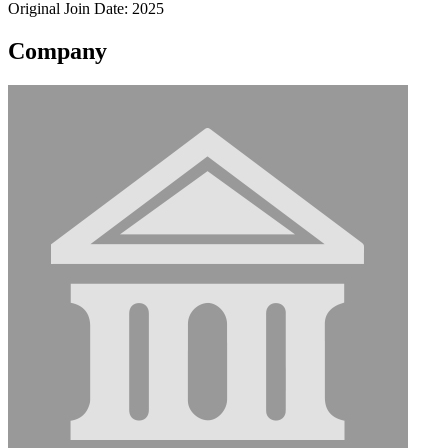
Original Join Date: 2025
Company