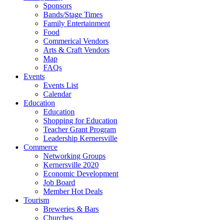
Sponsors
Bands/Stage Times
Family Entertainment
Food
Commerical Vendors
Arts & Craft Vendors
Map
FAQs
Events
Events List
Calendar
Education
Education
Shopping for Education
Teacher Grant Program
Leadership Kernersville
Commerce
Networking Groups
Kernersville 2020
Economic Development
Job Board
Member Hot Deals
Tourism
Breweries & Bars
Churches