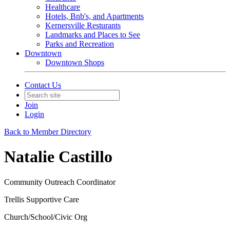
Healthcare
Hotels, Bnb's, and Apartments
Kernersville Resturants
Landmarks and Places to See
Parks and Recreation
Downtown
Downtown Shops
Contact Us
Join
Login
Back to Member Directory
Natalie Castillo
Community Outreach Coordinator
Trellis Supportive Care
Church/School/Civic Org