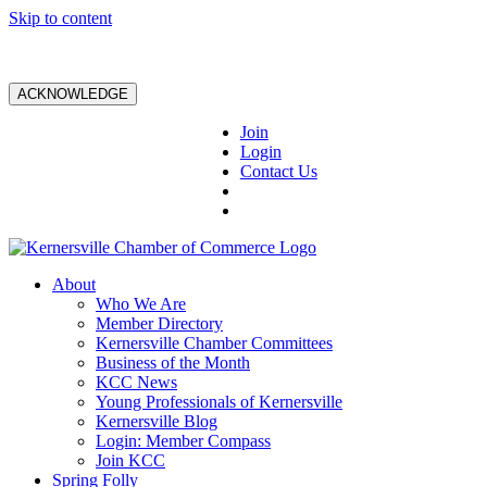
Skip to content
ACKNOWLEDGE
Join
Login
Contact Us
About
Who We Are
Member Directory
Kernersville Chamber Committees
Business of the Month
KCC News
Young Professionals of Kernersville
Kernersville Blog
Login: Member Compass
Join KCC
Spring Folly