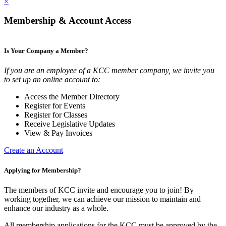
×
Membership & Account Access
Is Your Company a Member?
If you are an employee of a KCC member company, we invite you
to set up an online account to:
Access the Member Directory
Register for Events
Register for Classes
Receive Legislative Updates
View & Pay Invoices
Create an Account
Applying for Membership?
The members of KCC invite and encourage you to join! By
working together, we can achieve our mission to maintain and
enhance our industry as a whole.
All membership applications for the KCC must be approved by the