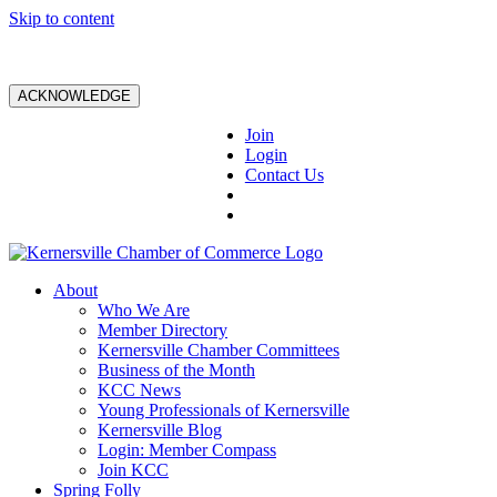
Skip to content
ACKNOWLEDGE
Join
Login
Contact Us
About
Who We Are
Member Directory
Kernersville Chamber Committees
Business of the Month
KCC News
Young Professionals of Kernersville
Kernersville Blog
Login: Member Compass
Join KCC
Spring Folly