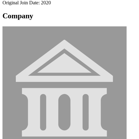
Original Join Date: 2020
Company