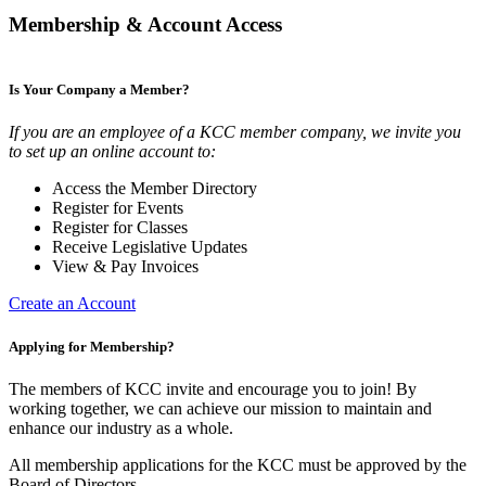
Membership & Account Access
Is Your Company a Member?
If you are an employee of a KCC member company, we invite you
to set up an online account to:
Access the Member Directory
Register for Events
Register for Classes
Receive Legislative Updates
View & Pay Invoices
Create an Account
Applying for Membership?
The members of KCC invite and encourage you to join! By
working together, we can achieve our mission to maintain and
enhance our industry as a whole.
All membership applications for the KCC must be approved by the
Board of Directors.