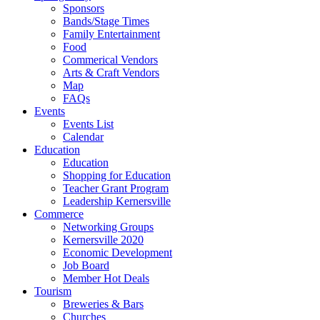
Sponsors
Bands/Stage Times
Family Entertainment
Food
Commerical Vendors
Arts & Craft Vendors
Map
FAQs
Events
Events List
Calendar
Education
Education
Shopping for Education
Teacher Grant Program
Leadership Kernersville
Commerce
Networking Groups
Kernersville 2020
Economic Development
Job Board
Member Hot Deals
Tourism
Breweries & Bars
Churches