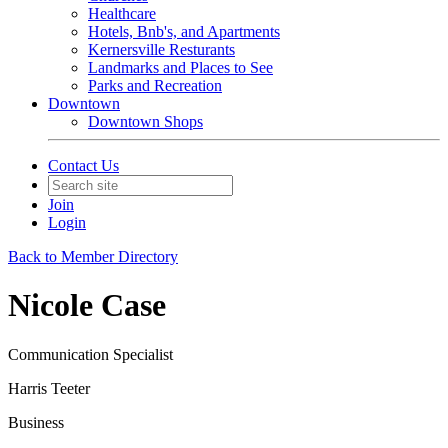
Healthcare
Hotels, Bnb's, and Apartments
Kernersville Resturants
Landmarks and Places to See
Parks and Recreation
Downtown
Downtown Shops
Contact Us
Join
Login
Back to Member Directory
Nicole Case
Communication Specialist
Harris Teeter
Business