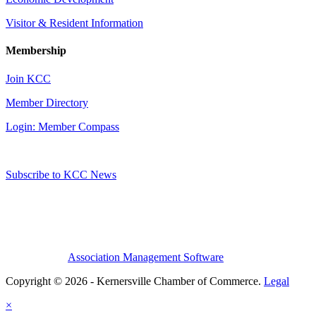
Visitor & Resident Information
Membership
Join KCC
Member Directory
Login: Member Compass
Subscribe to KCC News
Association Management Software
Copyright © 2026 - Kernersville Chamber of Commerce.
Legal
×