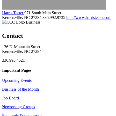
Harris Teeter
971 South Main Street
Kernersville, NC 27284
336.992.9735
http://www.harristeeter.com
Business
Contact
136 E. Mountain Street
Kernersville, NC 27284
336.993.4521
Important Pages
Upcoming Events
Business of the Month
Job Board
Networking Groups
Economic Development