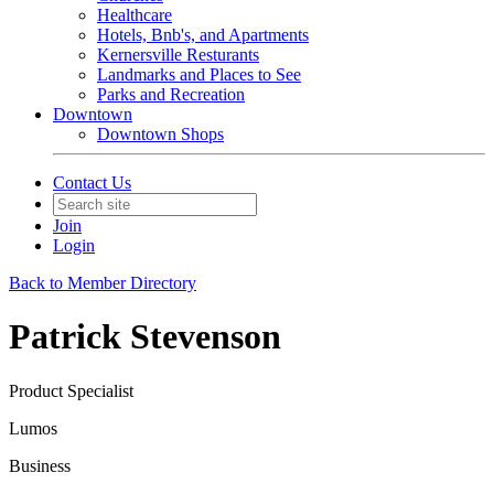
Healthcare
Hotels, Bnb's, and Apartments
Kernersville Resturants
Landmarks and Places to See
Parks and Recreation
Downtown
Downtown Shops
Contact Us
Join
Login
Back to Member Directory
Patrick Stevenson
Product Specialist
Lumos
Business