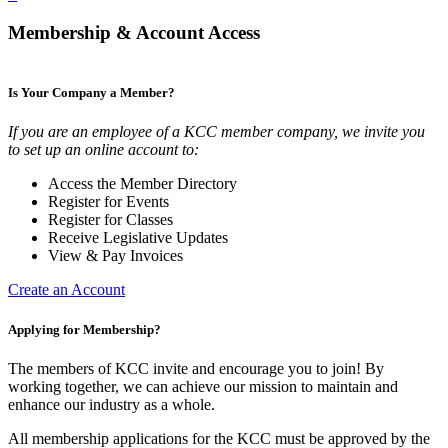
Membership & Account Access
Is Your Company a Member?
If you are an employee of a KCC member company, we invite you
to set up an online account to:
Access the Member Directory
Register for Events
Register for Classes
Receive Legislative Updates
View & Pay Invoices
Create an Account
Applying for Membership?
The members of KCC invite and encourage you to join! By
working together, we can achieve our mission to maintain and
enhance our industry as a whole.
All membership applications for the KCC must be approved by the