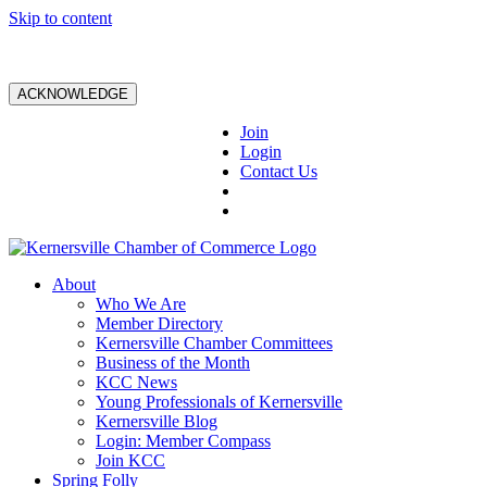
Skip to content
ACKNOWLEDGE
Join
Login
Contact Us
About
Who We Are
Member Directory
Kernersville Chamber Committees
Business of the Month
KCC News
Young Professionals of Kernersville
Kernersville Blog
Login: Member Compass
Join KCC
Spring Folly