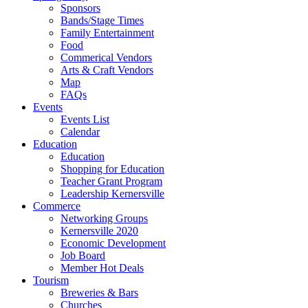
Sponsors
Bands/Stage Times
Family Entertainment
Food
Commerical Vendors
Arts & Craft Vendors
Map
FAQs
Events
Events List
Calendar
Education
Education
Shopping for Education
Teacher Grant Program
Leadership Kernersville
Commerce
Networking Groups
Kernersville 2020
Economic Development
Job Board
Member Hot Deals
Tourism
Breweries & Bars
Churches