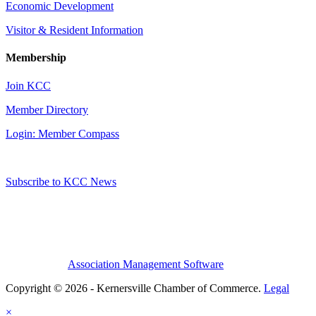
Economic Development
Visitor & Resident Information
Membership
Join KCC
Member Directory
Login: Member Compass
Subscribe to KCC News
Association Management Software
Copyright © 2026 - Kernersville Chamber of Commerce.
Legal
×