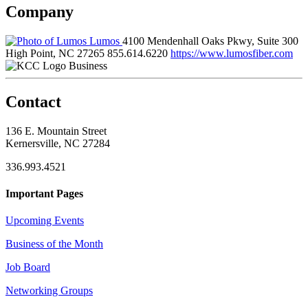
Company
Lumos
4100 Mendenhall Oaks Pkwy, Suite 300
High Point, NC 27265
855.614.6220
https://www.lumosfiber.com
Business
Contact
136 E. Mountain Street
Kernersville, NC 27284
336.993.4521
Important Pages
Upcoming Events
Business of the Month
Job Board
Networking Groups