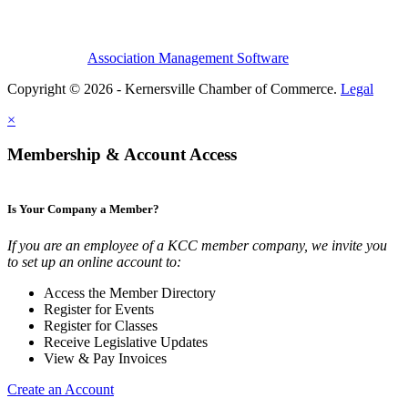
Association Management Software
Copyright © 2026 - Kernersville Chamber of Commerce.
Legal
×
Membership & Account Access
Is Your Company a Member?
If you are an employee of a KCC member company, we invite you
to set up an online account to:
Access the Member Directory
Register for Events
Register for Classes
Receive Legislative Updates
View & Pay Invoices
Create an Account