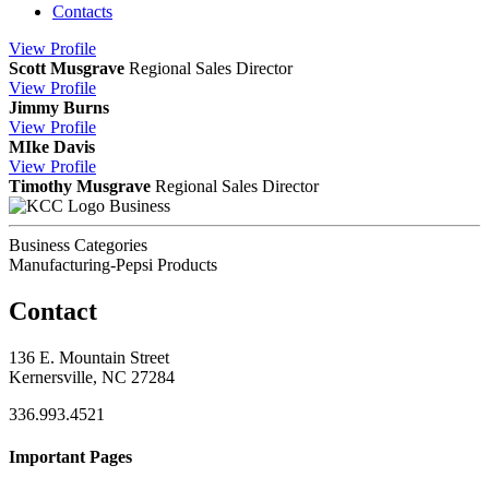
Contacts
View
Profile
Scott Musgrave
Regional Sales Director
View
Profile
Jimmy Burns
View
Profile
MIke Davis
View
Profile
Timothy Musgrave
Regional Sales Director
Business
Business Categories
Manufacturing-Pepsi Products
Contact
136 E. Mountain Street
Kernersville, NC 27284
336.993.4521
Important Pages