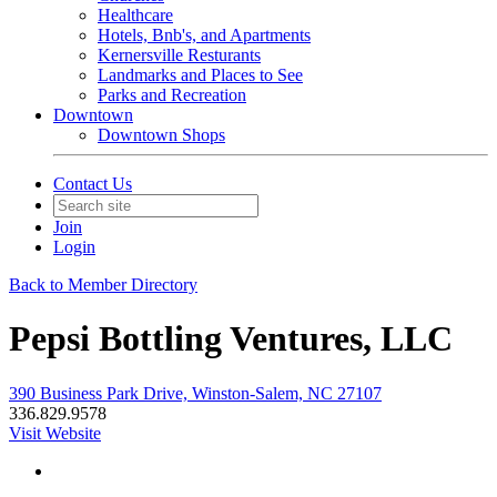
Healthcare
Hotels, Bnb's, and Apartments
Kernersville Resturants
Landmarks and Places to See
Parks and Recreation
Downtown
Downtown Shops
Contact Us
Join
Login
Back to Member Directory
Pepsi Bottling Ventures, LLC
390 Business Park Drive, Winston-Salem, NC 27107
336.829.9578
Visit Website