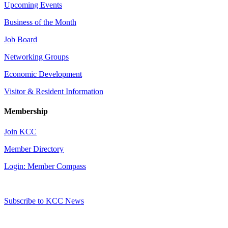
Upcoming Events
Business of the Month
Job Board
Networking Groups
Economic Development
Visitor & Resident Information
Membership
Join KCC
Member Directory
Login: Member Compass
Subscribe to KCC News