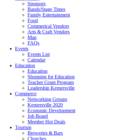
Sponsors
Bands/Stage Times
Family Entertainment
Food
Commerical Vendors
Arts & Craft Vendors
Map
FAQs
Events
Events List
Calendar
Education
Education
Shopping for Education
Teacher Grant Program
Leadership Kernersville
Commerce
Networking Groups
Kernersville 2020
Economic Development
Job Board
Member Hot Deals
Tourism
Breweries & Bars
Churches