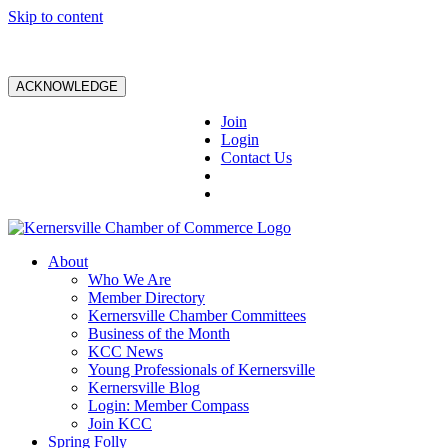
Skip to content
ACKNOWLEDGE
Join
Login
Contact Us
About
Who We Are
Member Directory
Kernersville Chamber Committees
Business of the Month
KCC News
Young Professionals of Kernersville
Kernersville Blog
Login: Member Compass
Join KCC
Spring Folly