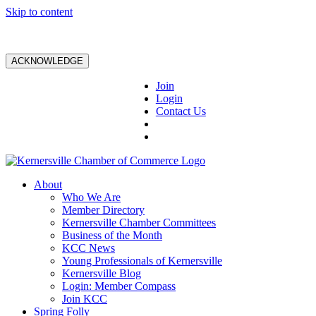
Skip to content
ACKNOWLEDGE
Join
Login
Contact Us
About
Who We Are
Member Directory
Kernersville Chamber Committees
Business of the Month
KCC News
Young Professionals of Kernersville
Kernersville Blog
Login: Member Compass
Join KCC
Spring Folly