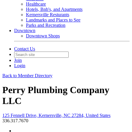
Healthcare
Hotels, Bnb's, and Apartments
Kernersville Resturants
Landmarks and Places to See
Parks and Recreation
Downtown
Downtown Shops
Contact Us
Join
Login
Back to Member Directory
Perry Plumbing Company
LLC
125 Fennell Drive, Kernersville, NC 27284, United States
336.317.7670