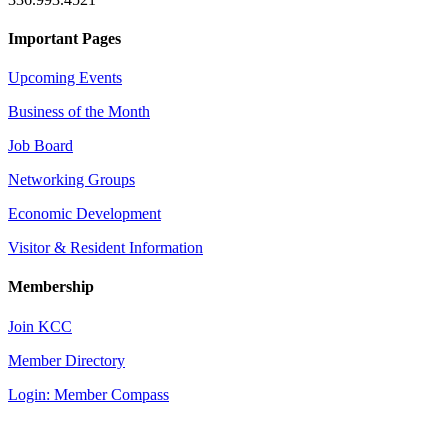
Important Pages
Upcoming Events
Business of the Month
Job Board
Networking Groups
Economic Development
Visitor & Resident Information
Membership
Join KCC
Member Directory
Login: Member Compass