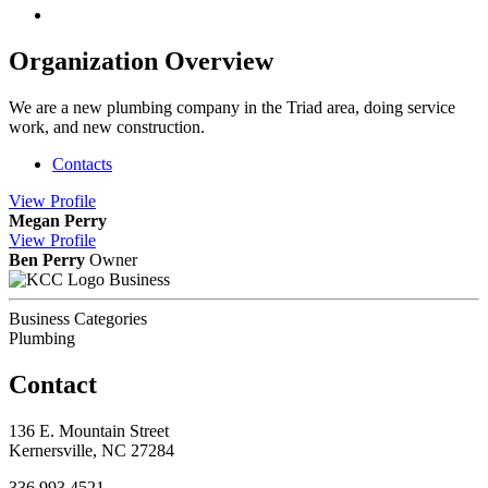
Organization Overview
We are a new plumbing company in the Triad area, doing service
work, and new construction.
Contacts
View
Profile
Megan Perry
View
Profile
Ben Perry
Owner
Business
Business Categories
Plumbing
Contact
136 E. Mountain Street
Kernersville, NC 27284
336.993.4521