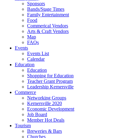
Sponsors
Bands/Stage Times
Family Entertainment
Food
Commerical Vendors
Arts & Craft Vendors
Map
FAQs
Events
Events List
Calendar
Education
Education
Shopping for Education
Teacher Grant Program
Leadership Kernersville
Commerce
Networking Groups
Kernersville 2020
Economic Development
Job Board
Member Hot Deals
Tourism
Breweries & Bars
Churches