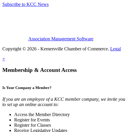
Subscribe to KCC News
Association Management Software
Copyright © 2026 - Kernersville Chamber of Commerce.
Legal
×
Membership & Account Access
Is Your Company a Member?
If you are an employee of a KCC member company, we invite you
to set up an online account to:
Access the Member Directory
Register for Events
Register for Classes
Receive Legislative Updates