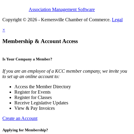
Association Management Software
Copyright © 2026 - Kernersville Chamber of Commerce.
Legal
×
Membership & Account Access
Is Your Company a Member?
If you are an employee of a KCC member company, we invite you
to set up an online account to:
Access the Member Directory
Register for Events
Register for Classes
Receive Legislative Updates
View & Pay Invoices
Create an Account
Applying for Membership?