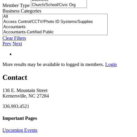
Member Type
Business Categories
Clear Filters
Prev
Next
More results may be available to logged in members.
Login
Contact
136 E. Mountain Street
Kernersville, NC 27284
336.993.4521
Important Pages
Upcoming Events