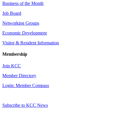
Business of the Month
Job Board
Networking Groups
Economic Development
Visitor & Resident Information
Membership
Join KCC
Member Directory
Login: Member Compass
Subscribe to KCC News