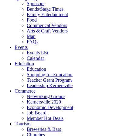
Sponsors
Bands/Stage Times
Family Entertainment
Food
Commerical Vendors
Arts & Craft Vendors
Map
FAQs
Events
Events List
Calendar
Education
Education
Shopping for Education
Teacher Grant Program
Leadership Kernersville
Commerce
Networking Groups
Kernersville 2020
Economic Development
Job Board
Member Hot Deals
Tourism
Breweries & Bars
Churches