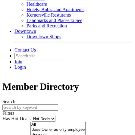
Healthcare
Hotels, Bnb's, and Apartments
Kernersville Resturants
Landmarks and Places to See
Parks and Recreation
Downtown
Downtown Shops
Contact Us
Join
Login
Member Directory
Search
Filters
Has Hot Deals