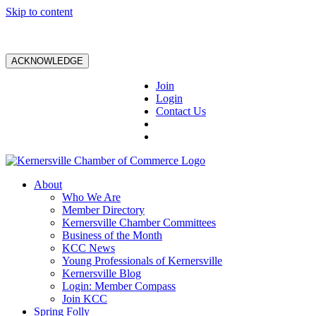
Skip to content
ACKNOWLEDGE
Join
Login
Contact Us
About
Who We Are
Member Directory
Kernersville Chamber Committees
Business of the Month
KCC News
Young Professionals of Kernersville
Kernersville Blog
Login: Member Compass
Join KCC
Spring Folly