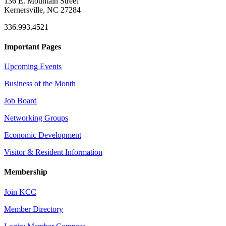
136 E. Mountain Street
Kernersville, NC 27284
336.993.4521
Important Pages
Upcoming Events
Business of the Month
Job Board
Networking Groups
Economic Development
Visitor & Resident Information
Membership
Join KCC
Member Directory