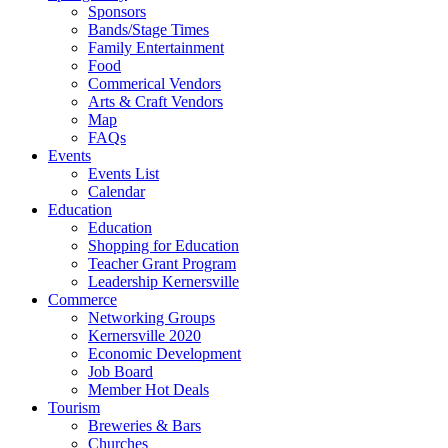
Sponsors
Bands/Stage Times
Family Entertainment
Food
Commerical Vendors
Arts & Craft Vendors
Map
FAQs
Events
Events List
Calendar
Education
Education
Shopping for Education
Teacher Grant Program
Leadership Kernersville
Commerce
Networking Groups
Kernersville 2020
Economic Development
Job Board
Member Hot Deals
Tourism
Breweries & Bars
Churches