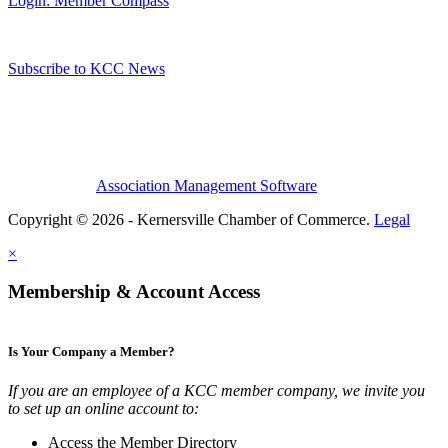
Login: Member Compass
Subscribe to KCC News
Association Management Software
Copyright © 2026 - Kernersville Chamber of Commerce.
Legal
×
Membership & Account Access
Is Your Company a Member?
If you are an employee of a KCC member company, we invite you
to set up an online account to:
Access the Member Directory