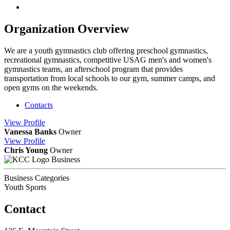
Organization Overview
We are a youth gymnastics club offering preschool gymnastics,
recreational gymnastics, competitive USAG men's and women's
gymnastics teams, an afterschool program that provides
transportation from local schools to our gym, summer camps, and
open gyms on the weekends.
Contacts
View
Profile
Vanessa Banks
Owner
View
Profile
Chris Young
Owner
Business
Business Categories
Youth Sports
Contact