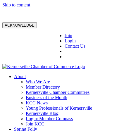
Skip to content
ACKNOWLEDGE
Join
Login
Contact Us
About
Who We Are
Member Directory
Kernersville Chamber Committees
Business of the Month
KCC News
Young Professionals of Kernersville
Kernersville Blog
Login: Member Compass
Join KCC
Spring Folly