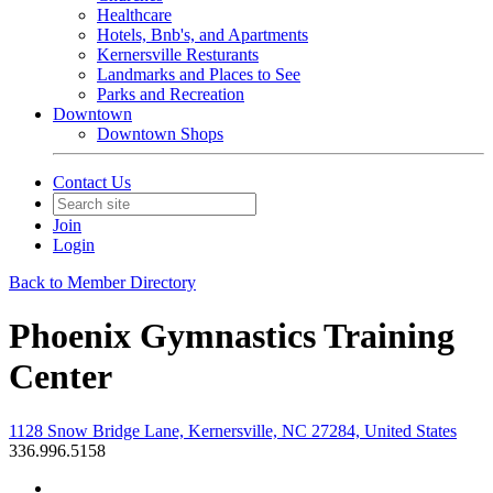
Healthcare
Hotels, Bnb's, and Apartments
Kernersville Resturants
Landmarks and Places to See
Parks and Recreation
Downtown
Downtown Shops
Contact Us
Join
Login
Back to Member Directory
Phoenix Gymnastics Training
Center
1128 Snow Bridge Lane, Kernersville, NC 27284, United States
336.996.5158