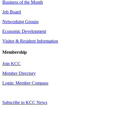
Business of the Month
Job Board
Networking Groups
Economic Development
Visitor & Resident Information
Membership
Join KCC
Member Directory
Login: Member Compass
Subscribe to KCC News