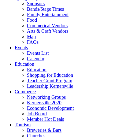
Sponsors
Bands/Stage Times
Family Entertainment
Food
Commerical Vendors
Arts & Craft Vendors
Map
FAQs
Events
Events List
Calendar
Education
Education
Shopping for Education
Teacher Grant Program
Leadership Kernersville
Commerce
Networking Groups
Kernersville 2020
Economic Development
Job Board
Member Hot Deals
Tourism
Breweries & Bars
Churches