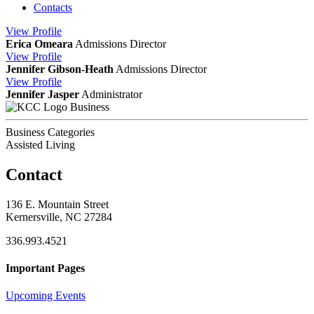
Contacts
View
Profile
Erica Omeara
Admissions Director
View
Profile
Jennifer Gibson-Heath
Admissions Director
View
Profile
Jennifer Jasper
Administrator
Business
Business Categories
Assisted Living
Contact
136 E. Mountain Street
Kernersville, NC 27284
336.993.4521
Important Pages
Upcoming Events