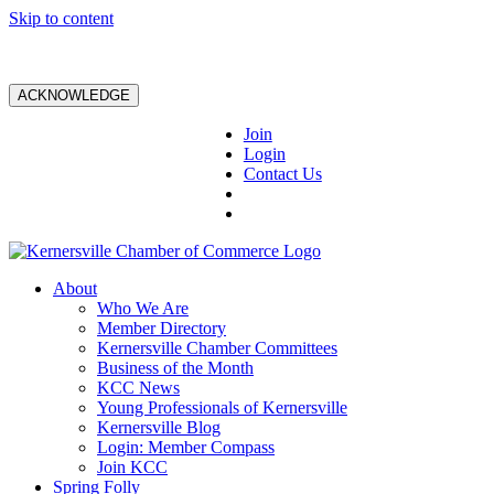
Skip to content
ACKNOWLEDGE
Join
Login
Contact Us
About
Who We Are
Member Directory
Kernersville Chamber Committees
Business of the Month
KCC News
Young Professionals of Kernersville
Kernersville Blog
Login: Member Compass
Join KCC
Spring Folly