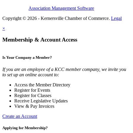
Association Management Software
Copyright © 2026 - Kernersville Chamber of Commerce.
Legal
×
Membership & Account Access
Is Your Company a Member?
If you are an employee of a KCC member company, we invite you
to set up an online account to:
Access the Member Directory
Register for Events
Register for Classes
Receive Legislative Updates
View & Pay Invoices
Create an Account
Applying for Membership?