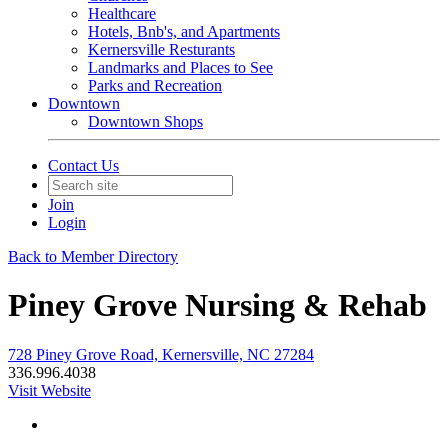
Healthcare
Hotels, Bnb's, and Apartments
Kernersville Resturants
Landmarks and Places to See
Parks and Recreation
Downtown
Downtown Shops
Contact Us
Join
Login
Back to Member Directory
Piney Grove Nursing & Rehab
728 Piney Grove Road, Kernersville, NC 27284
336.996.4038
Visit Website