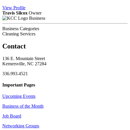
View
Profile
Travis Silcox
Owner
Business
Business Categories
Cleaning Services
Contact
136 E. Mountain Street
Kernersville, NC 27284
336.993.4521
Important Pages
Upcoming Events
Business of the Month
Job Board
Networking Groups