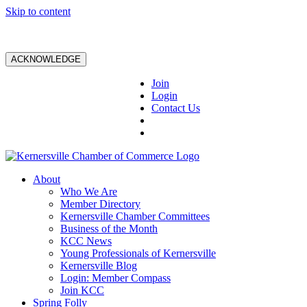
Skip to content
ACKNOWLEDGE
Join
Login
Contact Us
About
Who We Are
Member Directory
Kernersville Chamber Committees
Business of the Month
KCC News
Young Professionals of Kernersville
Kernersville Blog
Login: Member Compass
Join KCC
Spring Folly