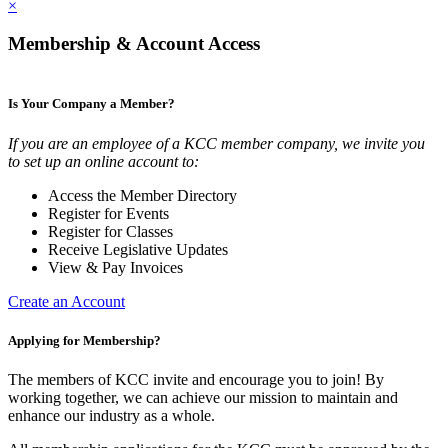
×
Membership & Account Access
Is Your Company a Member?
If you are an employee of a KCC member company, we invite you
to set up an online account to:
Access the Member Directory
Register for Events
Register for Classes
Receive Legislative Updates
View & Pay Invoices
Create an Account
Applying for Membership?
The members of KCC invite and encourage you to join! By
working together, we can achieve our mission to maintain and
enhance our industry as a whole.