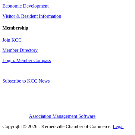
Economic Development
Visitor & Resident Information
Membership
Join KCC
Member Directory
Login: Member Compass
Subscribe to KCC News
Association Management Software
Copyright © 2026 - Kernersville Chamber of Commerce.
Legal