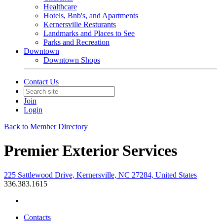
Healthcare
Hotels, Bnb's, and Apartments
Kernersville Resturants
Landmarks and Places to See
Parks and Recreation
Downtown
Downtown Shops
Contact Us
Join
Login
Back to Member Directory
Premier Exterior Services
225 Sattlewood Drive, Kernersville, NC 27284, United States
336.383.1615
Contacts