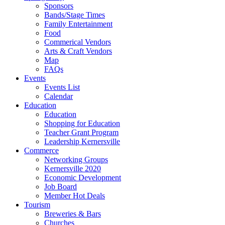
Sponsors
Bands/Stage Times
Family Entertainment
Food
Commerical Vendors
Arts & Craft Vendors
Map
FAQs
Events
Events List
Calendar
Education
Education
Shopping for Education
Teacher Grant Program
Leadership Kernersville
Commerce
Networking Groups
Kernersville 2020
Economic Development
Job Board
Member Hot Deals
Tourism
Breweries & Bars
Churches