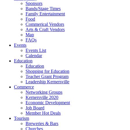
Sponsors
Bands/Stage Times
Family Entertainment
Food
Commerical Vendors
Arts & Craft Vendors
Map
FAQs
Events
Events List
Calendar
Education
Education
Shopping for Education
Teacher Grant Program
Leadership Kernersville
Commerce
Networking Groups
Kernersville 2020
Economic Development
Job Board
Member Hot Deals
Tourism
Breweries & Bars
Churches