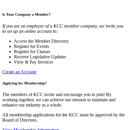
Is Your Company a Member?
If you are an employee of a KCC member company, we invite you
to set up an online account to:
Access the Member Directory
Register for Events
Register for Classes
Receive Legislative Updates
View & Pay Invoices
Create an Account
Applying for Membership?
The members of KCC invite and encourage you to join! By
working together, we can achieve our mission to maintain and
enhance our industry as a whole.
All membership applications for the KCC must be approved by the
Board of Directors.
View Membership Information