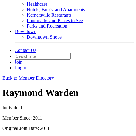
Healthcare
Hotels, Bnb's, and Apartments
Kernersville Resturants
Landmarks and Places to See
Parks and Recreation
Downtown
Downtown Shops
Contact Us
Join
Login
Back to Member Directory
Raymond Warden
Individual
Member Since: 2011
Original Join Date: 2011