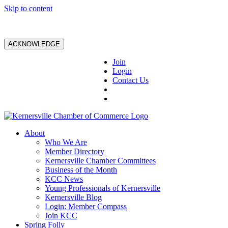
Skip to content
ACKNOWLEDGE
Join
Login
Contact Us
About
Who We Are
Member Directory
Kernersville Chamber Committees
Business of the Month
KCC News
Young Professionals of Kernersville
Kernersville Blog
Login: Member Compass
Join KCC
Spring Folly