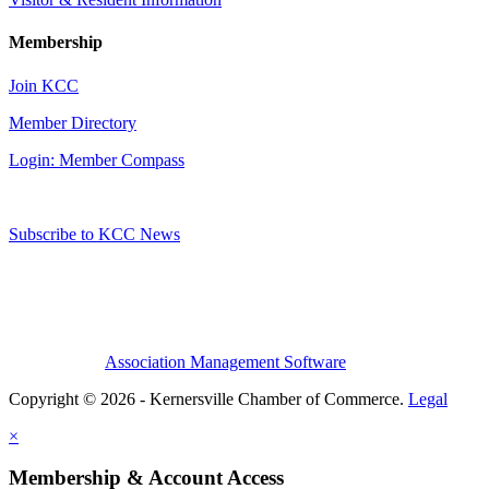
Membership
Join KCC
Member Directory
Login: Member Compass
Subscribe to KCC News
Association Management Software
Copyright © 2026 - Kernersville Chamber of Commerce.
Legal
×
Membership & Account Access