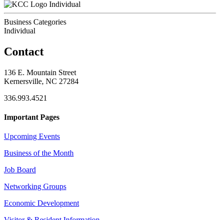
Individual
Business Categories
Individual
Contact
136 E. Mountain Street
Kernersville, NC 27284
336.993.4521
Important Pages
Upcoming Events
Business of the Month
Job Board
Networking Groups
Economic Development
Visitor & Resident Information