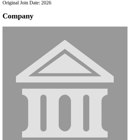
Original Join Date: 2026
Company