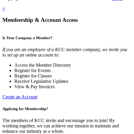
×
Membership & Account Access
Is Your Company a Member?
If you are an employee of a KCC member company, we invite you
to set up an online account to:
Access the Member Directory
Register for Events
Register for Classes
Receive Legislative Updates
View & Pay Invoices
Create an Account
Applying for Membership?
The members of KCC invite and encourage you to join! By
working together, we can achieve our mission to maintain and
enhance our industry as a whole.