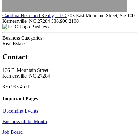
Carolina Heartland Realty, LLC
703 East Mountain Street, Ste 100
Kernersville, NC 27284
336.906.2100
Business
Business Categories
Real Estate
Contact
136 E. Mountain Street
Kernersville, NC 27284
336.993.4521
Important Pages
Upcoming Events
Business of the Month
Job Board