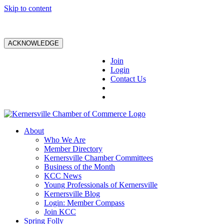
Skip to content
ACKNOWLEDGE
Join
Login
Contact Us
About
Who We Are
Member Directory
Kernersville Chamber Committees
Business of the Month
KCC News
Young Professionals of Kernersville
Kernersville Blog
Login: Member Compass
Join KCC
Spring Folly