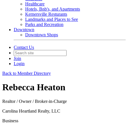
Healthcare
Hotels, Bnb's, and Apartments
Kernersville Resturants
Landmarks and Places to See
Parks and Recreation
Downtown
Downtown Shops
Contact Us
Join
Login
Back to Member Directory
Rebecca Heaton
Realtor / Owner / Broker-in-Charge
Carolina Heartland Realty, LLC
Business