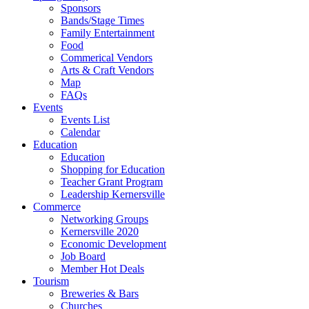
Sponsors
Bands/Stage Times
Family Entertainment
Food
Commerical Vendors
Arts & Craft Vendors
Map
FAQs
Events
Events List
Calendar
Education
Education
Shopping for Education
Teacher Grant Program
Leadership Kernersville
Commerce
Networking Groups
Kernersville 2020
Economic Development
Job Board
Member Hot Deals
Tourism
Breweries & Bars
Churches