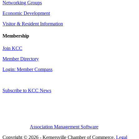
Networking Groups
Economic Development
Visitor & Resident Information
Membership
Join KCC
Member Directory
Login: Member Compass
Subscribe to KCC News
Association Management Software
Copyright © 2026 - Kernersville Chamber of Commerce.
Legal