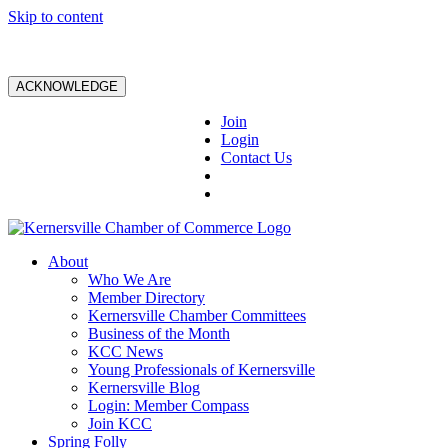
Skip to content
ACKNOWLEDGE
Join
Login
Contact Us
About
Who We Are
Member Directory
Kernersville Chamber Committees
Business of the Month
KCC News
Young Professionals of Kernersville
Kernersville Blog
Login: Member Compass
Join KCC
Spring Folly