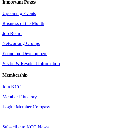
Important Pages
Upcoming Events
Business of the Month
Job Board
Networking Groups
Economic Development
Visitor & Resident Information
Membership
Join KCC
Member Directory
Login: Member Compass
Subscribe to KCC News