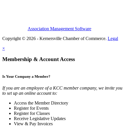
Association Management Software
Copyright © 2026 - Kernersville Chamber of Commerce.
Legal
×
Membership & Account Access
Is Your Company a Member?
If you are an employee of a KCC member company, we invite you
to set up an online account to:
Access the Member Directory
Register for Events
Register for Classes
Receive Legislative Updates
View & Pay Invoices