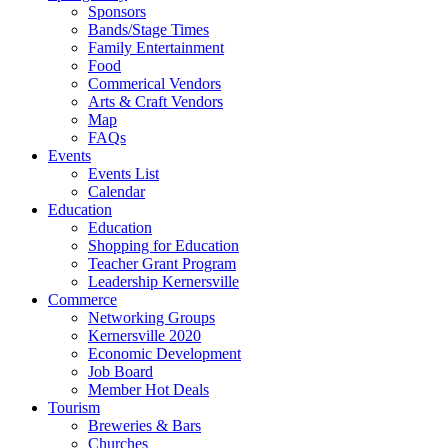
Sponsors
Bands/Stage Times
Family Entertainment
Food
Commerical Vendors
Arts & Craft Vendors
Map
FAQs
Events
Events List
Calendar
Education
Education
Shopping for Education
Teacher Grant Program
Leadership Kernersville
Commerce
Networking Groups
Kernersville 2020
Economic Development
Job Board
Member Hot Deals
Tourism
Breweries & Bars
Churches