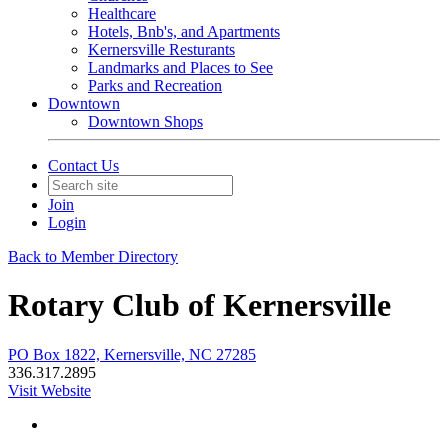
Healthcare
Hotels, Bnb's, and Apartments
Kernersville Resturants
Landmarks and Places to See
Parks and Recreation
Downtown
Downtown Shops
Contact Us
Join
Login
Back to Member Directory
Rotary Club of Kernersville
PO Box 1822, Kernersville, NC 27285
336.317.2895
Visit Website