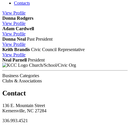
Contacts
View
Profile
Donna Rodgers
View
Profile
Adam Cardwell
View
Profile
Donna Neal
Past President
View
Profile
Keith Brandis
Civic Council Representative
View
Profile
Neal Parnell
President
Church/School/Civic Org
Business Categories
Clubs & Associations
Contact
136 E. Mountain Street
Kernersville, NC 27284
336.993.4521