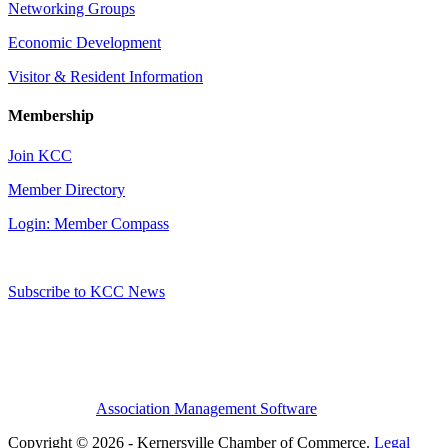
Networking Groups
Economic Development
Visitor & Resident Information
Membership
Join KCC
Member Directory
Login: Member Compass
Subscribe to KCC News
Association Management Software
Copyright © 2026 - Kernersville Chamber of Commerce.
Legal