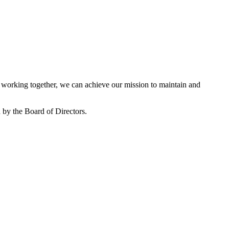
working together, we can achieve our mission to maintain and
by the Board of Directors.