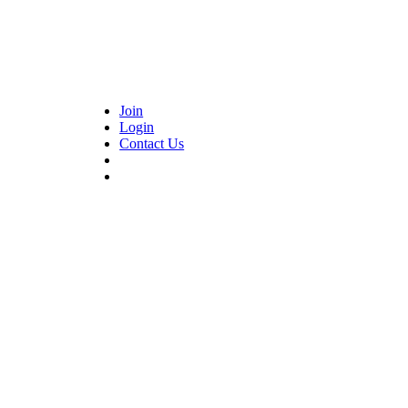
Join
Login
Contact Us