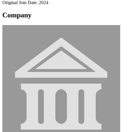
Original Join Date: 2024
Company