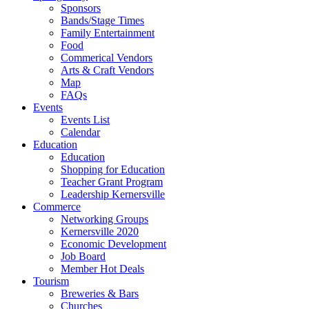
Sponsors
Bands/Stage Times
Family Entertainment
Food
Commerical Vendors
Arts & Craft Vendors
Map
FAQs
Events
Events List
Calendar
Education
Education
Shopping for Education
Teacher Grant Program
Leadership Kernersville
Commerce
Networking Groups
Kernersville 2020
Economic Development
Job Board
Member Hot Deals
Tourism
Breweries & Bars
Churches