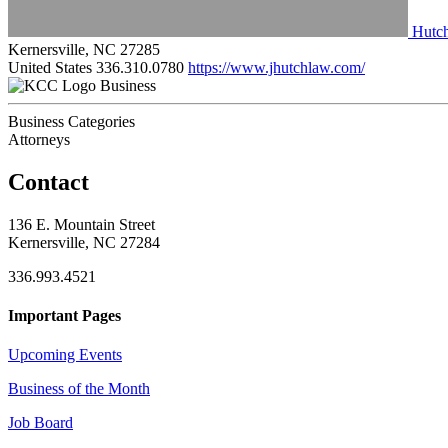
Hutc
Kernersville, NC 27285
United States
336.310.0780
https://www.jhutchlaw.com/
Business
Business Categories
Attorneys
Contact
136 E. Mountain Street
Kernersville, NC 27284
336.993.4521
Important Pages
Upcoming Events
Business of the Month
Job Board