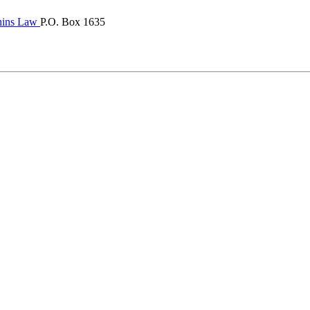
hins Law
P.O. Box 1635