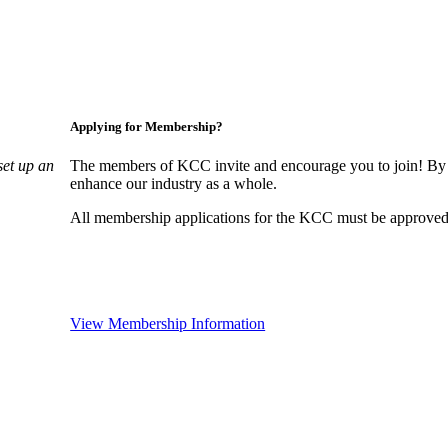
Applying for Membership?
set up an
The members of KCC invite and encourage you to join! By 
enhance our industry as a whole.
All membership applications for the KCC must be approved 
View Membership Information