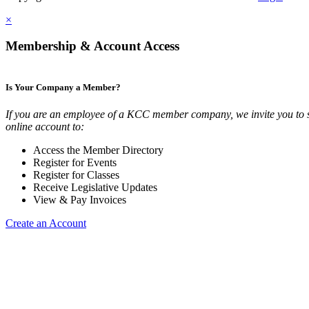
×
Membership & Account Access
Is Your Company a Member?
If you are an employee of a KCC member company, we invite you to 
online account to:
Access the Member Directory
Register for Events
Register for Classes
Receive Legislative Updates
View & Pay Invoices
Create an Account