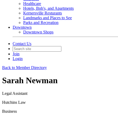
Healthcare
Hotels, Bnb's, and Apartments
Kernersville Resturants
Landmarks and Places to See
Parks and Recreation
Downtown
Downtown Shops
Contact Us
Join
Login
Back to Member Directory
Sarah Newman
Legal Assistant
Hutchins Law
Business