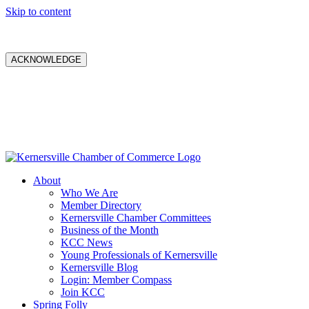
Skip to content
ACKNOWLEDGE
About
Who We Are
Member Directory
Kernersville Chamber Committees
Business of the Month
KCC News
Young Professionals of Kernersville
Kernersville Blog
Login: Member Compass
Join KCC
Spring Folly