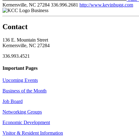
Kernersville, NC 27284
336.996.2681
http://www.kevinbugg.com
Business
Contact
136 E. Mountain Street
Kernersville, NC 27284
336.993.4521
Important Pages
Upcoming Events
Business of the Month
Job Board
Networking Groups
Economic Development
Visitor & Resident Information