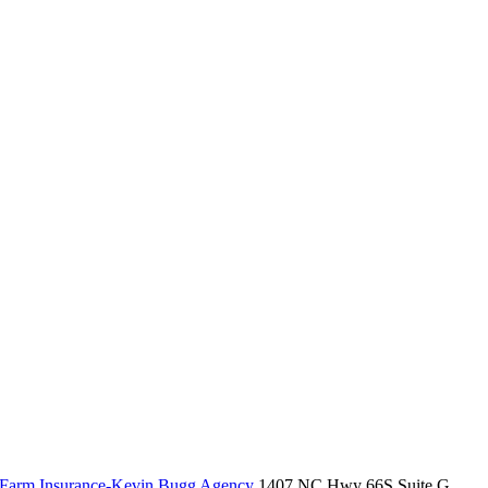
 Farm Insurance-Kevin Bugg Agency
1407 NC Hwy 66S Suite G