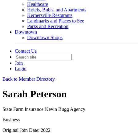
Healthcare
Hotels, Bnb's, and Apartments
Kernersville Resturants
Landmarks and Places to See
Parks and Recreation
Downtown
Downtown Shops
Contact Us
Join
Login
Back to Member Directory
Sarah Peterson
State Farm Insurance-Kevin Bugg Agency
Business
Original Join Date: 2022