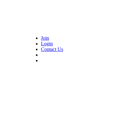
Join
Login
Contact Us