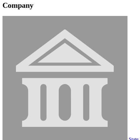
Company
State