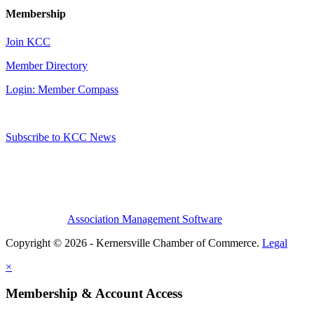
Membership
Join KCC
Member Directory
Login: Member Compass
Subscribe to KCC News
Association Management Software
Copyright © 2026 - Kernersville Chamber of Commerce.
Legal
×
Membership & Account Access