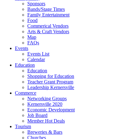
Sponsors
Bands/Stage Times
Family Entertainment
Food
Commerical Vendors
Arts & Craft Vendors
Map
FAQs
Events
Events List
Calendar
Education
Education
Shopping for Education
Teacher Grant Program
Leadership Kernersville
Commerce
Networking Groups
Kernersville 2020
Economic Development
Job Board
Member Hot Deals
Tourism
Breweries & Bars
Churches