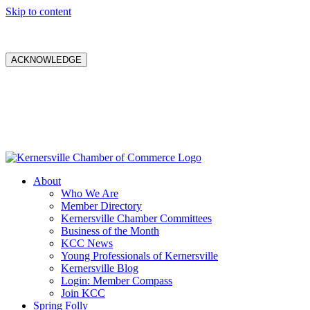
Skip to content
ACKNOWLEDGE
About
Who We Are
Member Directory
Kernersville Chamber Committees
Business of the Month
KCC News
Young Professionals of Kernersville
Kernersville Blog
Login: Member Compass
Join KCC
Spring Folly